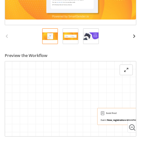
Preview the Workflow