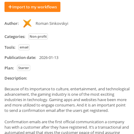
Import to my workflows
Author:
Roman Sinkovskyi
Categories:
Non-profit
Tools:
email
Publication date:
2026-01-13
Plan:
Starter
Description:
Because of its importance to culture, entertainment, and technological
advancement, the gaming industry is one of the most exciting
industries in technology. Gaming apps and websites have been more
and more utilized to engage consumers. And it is an important point
to send a confirmation email after the users get registered.
Confirmation emails are the first official communication a company
has with a customer after they have registered. It’s a transactional and
automated email that gives the customer peace of mind assuring