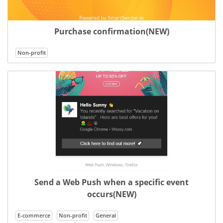
Purchase confirmation(NEW)
Non-profit
Send a Web Push when a specific event
occurs(NEW)
E-commerce
Non-profit
General