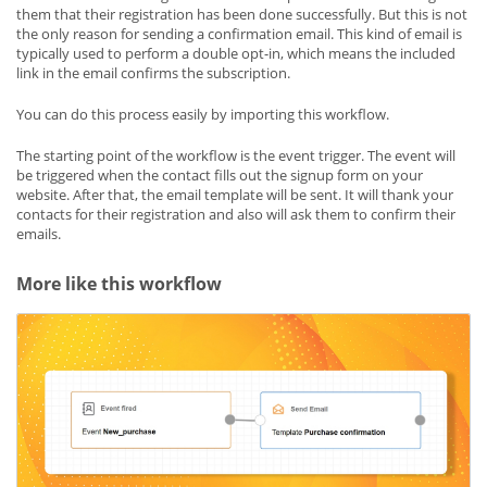
them that their registration has been done successfully. But this is not
the only reason for sending a confirmation email. This kind of email is
typically used to perform a double opt-in, which means the included
link in the email confirms the subscription.
You can do this process easily by importing this workflow.
The starting point of the workflow is the event trigger. The event will
be triggered when the contact fills out the signup form on your
website. After that, the email template will be sent. It will thank your
contacts for their registration and also will ask them to confirm their
emails.
More like this workflow