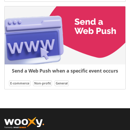
Send a Web Push when a specific event occurs
E-commerce
Non-profit
General