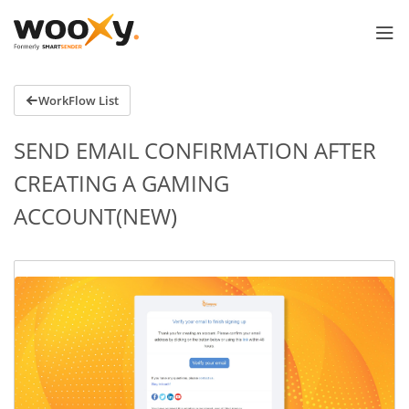
WorkFlow List
SEND EMAIL CONFIRMATION AFTER
CREATING A GAMING
ACCOUNT(NEW)