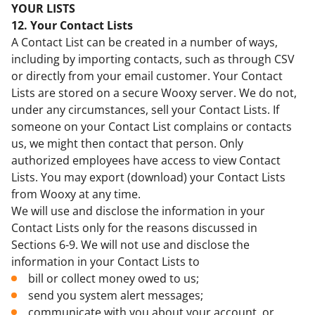
YOUR LISTS
12. Your Contact Lists
A Contact List can be created in a number of ways,
including by importing contacts, such as through CSV
or directly from your email customer. Your Contact
Lists are stored on a secure Wooxy server. We do not,
under any circumstances, sell your Contact Lists. If
someone on your Contact List complains or contacts
us, we might then contact that person. Only
authorized employees have access to view Contact
Lists. You may export (download) your Contact Lists
from Wooxy at any time.
We will use and disclose the information in your
Contact Lists only for the reasons discussed in
Sections 6-9. We will not use and disclose the
information in your Contact Lists to
bill or collect money owed to us;
send you system alert messages;
communicate with you about your account, or