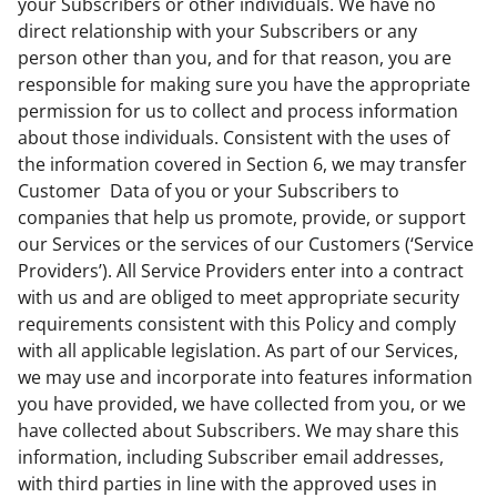
your Subscribers or other individuals. We have no
direct relationship with your Subscribers or any
person other than you, and for that reason, you are
responsible for making sure you have the appropriate
permission for us to collect and process information
about those individuals. Consistent with the uses of
the information covered in Section 6, we may transfer
Customer Data of you or your Subscribers to
companies that help us promote, provide, or support
our Services or the services of our Customers (‘Service
Providers’). All Service Providers enter into a contract
with us and are obliged to meet appropriate security
requirements consistent with this Policy and comply
with all applicable legislation. As part of our Services,
we may use and incorporate into features information
you have provided, we have collected from you, or we
have collected about Subscribers. We may share this
information, including Subscriber email addresses,
with third parties in line with the approved uses in