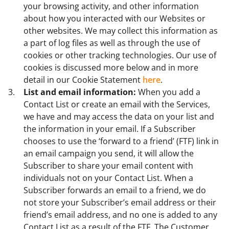
your browsing activity, and other information
about how you interacted with our Websites or
other websites. We may collect this information as
a part of log files as well as through the use of
cookies or other tracking technologies. Our use of
cookies is discussed more below and in more
detail in our Cookie Statement
here
.
List and email information:
When you add a
Contact List or create an email with the Services,
we have and may access the data on your list and
the information in your email. If a Subscriber
chooses to use the ‘forward to a friend’ (FTF) link in
an email campaign you send, it will allow the
Subscriber to share your email content with
individuals not on your Contact List. When a
Subscriber forwards an email to a friend, we do
not store your Subscriber’s email address or their
friend’s email address, and no one is added to any
Contact List as a result of the FTF. The Customer