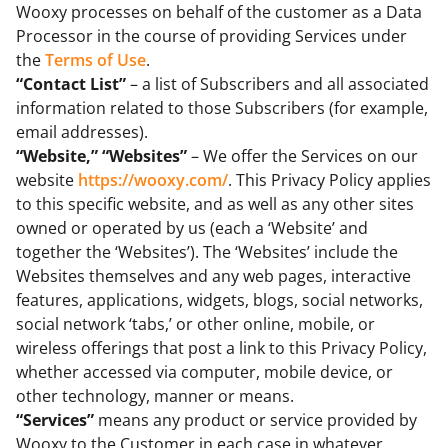
Wooxy processes on behalf of the customer as a Data
Processor in the course of providing Services under
the
Terms of Use
.
“Contact List”
– a list of Subscribers and all associated
information related to those Subscribers (for example,
email addresses).
“Website,” “Websites”
– We offer the Services on our
website
https://wooxy.com/
. This Privacy Policy applies
to this specific website, and as well as any other sites
owned or operated by us (each a ‘Website’ and
together the ‘Websites’). The ‘Websites’ include the
Websites themselves and any web pages, interactive
features, applications, widgets, blogs, social networks,
social network ‘tabs,’ or other online, mobile, or
wireless offerings that post a link to this Privacy Policy,
whether accessed via computer, mobile device, or
other technology, manner or means.
“Services”
means any product or service provided by
Wooxy to the Customer in each case in whatever