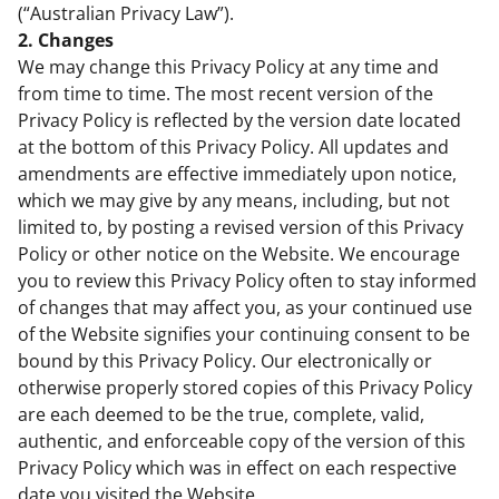
(“Australian Privacy Law”).
2. Changes
We may change this Privacy Policy at any time and
from time to time. The most recent version of the
Privacy Policy is reflected by the version date located
at the bottom of this Privacy Policy. All updates and
amendments are effective immediately upon notice,
which we may give by any means, including, but not
limited to, by posting a revised version of this Privacy
Policy or other notice on the Website. We encourage
you to review this Privacy Policy often to stay informed
of changes that may affect you, as your continued use
of the Website signifies your continuing consent to be
bound by this Privacy Policy. Our electronically or
otherwise properly stored copies of this Privacy Policy
are each deemed to be the true, complete, valid,
authentic, and enforceable copy of the version of this
Privacy Policy which was in effect on each respective
date you visited the Website.