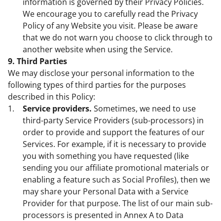
information is governed by their Privacy Policies.
We encourage you to carefully read the Privacy
Policy of any Website you visit. Please be aware
that we do not warn you choose to click through to
another website when using the Service.
9. Third Parties
We may disclose your personal information to the
following types of third parties for the purposes
described in this Policy:
Service providers.
Sometimes, we need to use
third-party Service Providers (sub-processors) in
order to provide and support the features of our
Services. For example, if it is necessary to provide
you with something you have requested (like
sending you our affiliate promotional materials or
enabling a feature such as Social Profiles), then we
may share your Personal Data with a Service
Provider for that purpose. The list of our main sub-
processors is presented in Annex A to Data