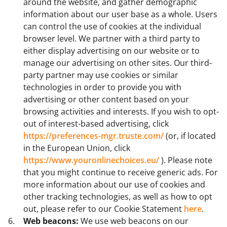
around the website, and gather demographic
information about our user base as a whole. Users
can control the use of cookies at the individual
browser level. We partner with a third party to
either display advertising on our website or to
manage our advertising on other sites. Our third-
party partner may use cookies or similar
technologies in order to provide you with
advertising or other content based on your
browsing activities and interests. If you wish to opt-
out of interest-based advertising, click
https://preferences-mgr.truste.com/
(or, if located
in the European Union, click
https://www.youronlinechoices.eu/
). Please note
that you might continue to receive generic ads. For
more information about our use of cookies and
other tracking technologies, as well as how to opt
out, please refer to our Cookie Statement
here
.
Web beacons:
We use web beacons on our