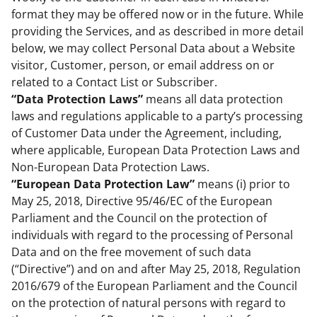
format they may be offered now or in the future. While
providing the Services, and as described in more detail
below, we may collect Personal Data about a Website
visitor, Customer, person, or email address on or
related to a Contact List or Subscriber.
“Data Protection Laws”
means all data protection
laws and regulations applicable to a party’s processing
of Customer Data under the Agreement, including,
where applicable, European Data Protection Laws and
Non-European Data Protection Laws.
“European Data Protection Law”
means (i) prior to
May 25, 2018, Directive 95/46/EC of the European
Parliament and the Council on the protection of
individuals with regard to the processing of Personal
Data and on the free movement of such data
(“Directive”) and on and after May 25, 2018, Regulation
2016/679 of the European Parliament and the Council
on the protection of natural persons with regard to