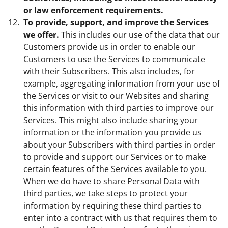
or law enforcement requirements.
To provide, support, and improve the Services
we offer.
This includes our use of the data that our
Customers provide us in order to enable our
Customers to use the Services to communicate
with their Subscribers. This also includes, for
example, aggregating information from your use of
the Services or visit to our Websites and sharing
this information with third parties to improve our
Services. This might also include sharing your
information or the information you provide us
about your Subscribers with third parties in order
to provide and support our Services or to make
certain features of the Services available to you.
When we do have to share Personal Data with
third parties, we take steps to protect your
information by requiring these third parties to
enter into a contract with us that requires them to