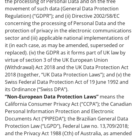
the processing of Personal Data and on the free
movement of such data (General Data Protection
Regulation) (“GDPR”); and (ii) Directive 2002/58/EC
concerning the processing of Personal Data and the
protection of privacy in the electronic communications
sector and (iii) applicable national implementations of
it (in each case, as may be amended, superseded or
replaced). (iv) the GDPR as it forms part of UK law by
virtue of section 3 of the UK European Union
(Withdrawal) Act 2018 and the UK Data Protection Act
2018 (together, “UK Data Protection Laws”); and (v) the
Swiss Federal Data Protection Act of 19 June 1992 and
its Ordinance (“Swiss DPA”).
“Non-European Data Protection Laws”
means the
California Consumer Privacy Act (“CCPA”); the Canadian
Personal Information Protection and Electronic
Documents Act (“PIPEDA”); the Brazilian General Data
Protection Law (“LGPD”), Federal Law no. 13,709/2018;
and the Privacy Act 1988 (Cth) of Australia, as amended