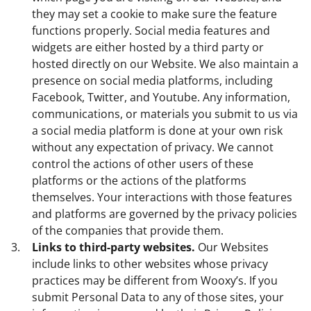
they may set a cookie to make sure the feature
functions properly. Social media features and
widgets are either hosted by a third party or
hosted directly on our Website. We also maintain a
presence on social media platforms, including
Facebook, Twitter, and Youtube. Any information,
communications, or materials you submit to us via
a social media platform is done at your own risk
without any expectation of privacy. We cannot
control the actions of other users of these
platforms or the actions of the platforms
themselves. Your interactions with those features
and platforms are governed by the privacy policies
of the companies that provide them.
Links to third-party websites.
Our Websites
include links to other websites whose privacy
practices may be different from Wooxy’s. If you
submit Personal Data to any of those sites, your