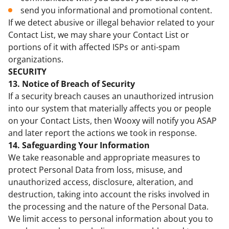
send you informational and promotional content.
If we detect abusive or illegal behavior related to your
Contact List, we may share your Contact List or
portions of it with affected ISPs or anti-spam
organizations.
SECURITY
13. Notice of Breach of Security
If a security breach causes an unauthorized intrusion
into our system that materially affects you or people
on your Contact Lists, then Wooxy will notify you ASAP
and later report the actions we took in response.
14. Safeguarding Your Information
We take reasonable and appropriate measures to
protect Personal Data from loss, misuse, and
unauthorized access, disclosure, alteration, and
destruction, taking into account the risks involved in
the processing and the nature of the Personal Data.
We limit access to personal information about you to