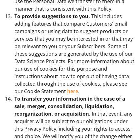
use the Personal Data we transfer to them in a
manner that is consistent with this Policy.
To provide suggestions to you.
This includes
adding features that compare Customers’ email
campaigns or using data to suggest products or
services that you may be interested in or that may
be relevant to you or your Subscribers. Some of
these suggestions are generated by the use of our
Data Science Projects. For more information about
our use of cookies for this purpose and
instructions about how to opt out of having data
collected through the use of cookies, please see
our Cookie Statement
here
.
To transfer your information in the case of a
sale, merger, consolidation, liquidation,
reorganization, or acquisition.
In that event, any
acquirer will be subject to our obligations under
this Privacy Policy, including your rights to access
and choice. We will notify you of the change either