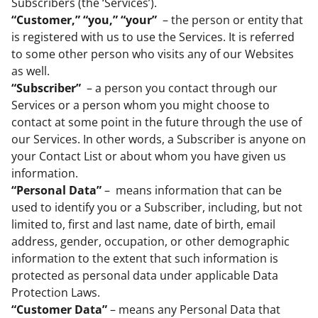
Subscribers (the ‘Services’).
“Customer,” “you,” “your”
– the person or entity that
is registered with us to use the Services. It is referred
to some other person who visits any of our Websites
as well.
“Subscriber”
– a person you contact through our
Services or a person whom you might choose to
contact at some point in the future through the use of
our Services. In other words, a Subscriber is anyone on
your Contact List or about whom you have given us
information.
“Personal Data”
– means information that can be
used to identify you or a Subscriber, including, but not
limited to, first and last name, date of birth, email
address, gender, occupation, or other demographic
information to the extent that such information is
protected as personal data under applicable Data
Protection Laws.
“Customer Data”
– means any Personal Data that