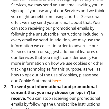
Services, we may send you an email inviting you to
sign up. If you use any of our Services and we think
you might benefit from using another Service we
offer, we may send you an email about that. You
can stop receiving our promotional emails by
following the unsubscribe instructions included in
every email we send. In addition, we may use the
information we collect in order to advertise our
Services to you or suggest additional features of
our Services that you might consider using. For
more information on how we use cookies or other
tracking technologies for this purpose, as well as
how to opt out of the use of cookies, please see
our Cookie Statement
here
.
To send you informational and promotional
content that you may choose (or ‘opt-in’) to
receive.
You can stop receiving our promotional
emails by following the unsubscribe instructions