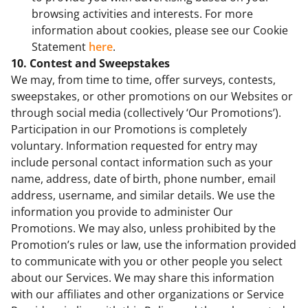
browsing activities and interests. For more
information about cookies, please see our Cookie
Statement
here
.
10. Contest and Sweepstakes
We may, from time to time, offer surveys, contests,
sweepstakes, or other promotions on our Websites or
through social media (collectively ‘Our Promotions’).
Participation in our Promotions is completely
voluntary. Information requested for entry may
include personal contact information such as your
name, address, date of birth, phone number, email
address, username, and similar details. We use the
information you provide to administer Our
Promotions. We may also, unless prohibited by the
Promotion’s rules or law, use the information provided
to communicate with you or other people you select
about our Services. We may share this information
with our affiliates and other organizations or Service