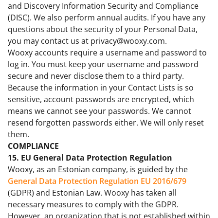
and Discovery Information Security and Compliance
(DISC). We also perform annual audits. If you have any
questions about the security of your Personal Data,
you may contact us at privacy@wooxy.com.
Wooxy accounts require a username and password to
log in. You must keep your username and password
secure and never disclose them to a third party.
Because the information in your Contact Lists is so
sensitive, account passwords are encrypted, which
means we cannot see your passwords. We cannot
resend forgotten passwords either. We will only reset
them.
COMPLIANCE
15. EU General Data Protection Regulation
Wooxy, as an Estonian company, is guided by the
General Data Protection Regulation EU 2016/679
(GDPR) and Estonian Law. Wooxy has taken all
necessary measures to comply with the GDPR.
However, an organization that is not established within