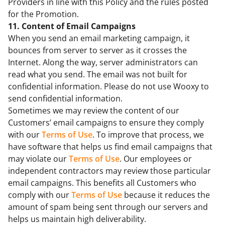
Providers in line with this Policy and the rules posted
for the Promotion.
11. Content of Email Campaigns
When you send an email marketing campaign, it
bounces from server to server as it crosses the
Internet. Along the way, server administrators can
read what you send. The email was not built for
confidential information. Please do not use Wooxy to
send confidential information.
Sometimes we may review the content of our
Customers’ email campaigns to ensure they comply
with our
Terms of Use
. To improve that process, we
have software that helps us find email campaigns that
may violate our
Terms of Use
. Our employees or
independent contractors may review those particular
email campaigns. This benefits all Customers who
comply with our
Terms of Use
because it reduces the
amount of spam being sent through our servers and
helps us maintain high deliverability.