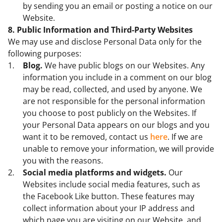
by sending you an email or posting a notice on our
Website.
8. Public Information and Third-Party Websites
We may use and disclose Personal Data only for the
following purposes:
Blog.
We have public blogs on our Websites. Any
information you include in a comment on our blog
may be read, collected, and used by anyone. We
are not responsible for the personal information
you choose to post publicly on the Websites. If
your Personal Data appears on our blogs and you
want it to be removed, contact us
here
. If we are
unable to remove your information, we will provide
you with the reasons.
Social media platforms and widgets.
Our
Websites include social media features, such as
the Facebook Like button. These features may
collect information about your IP address and
which page you are visiting on our Website, and