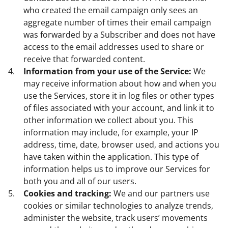
who created the email campaign only sees an
aggregate number of times their email campaign
was forwarded by a Subscriber and does not have
access to the email addresses used to share or
receive that forwarded content.
Information from your use of the Service:
We
may receive information about how and when you
use the Services, store it in log files or other types
of files associated with your account, and link it to
other information we collect about you. This
information may include, for example, your IP
address, time, date, browser used, and actions you
have taken within the application. This type of
information helps us to improve our Services for
both you and all of our users.
Cookies and tracking:
We and our partners use
cookies or similar technologies to analyze trends,
administer the website, track users’ movements