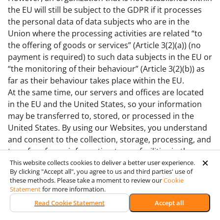
the EU will still be subject to the GDPR if it processes
the personal data of data subjects who are in the
Union where the processing activities are related “to
the offering of goods or services” (Article 3(2)(a)) (no
payment is required) to such data subjects in the EU or
“the monitoring of their behaviour” (Article 3(2)(b)) as
far as their behaviour takes place within the EU.
At the same time, our servers and offices are located
in the EU and the United States, so your information
may be transferred to, stored, or processed in the
United States. By using our Websites, you understand
and consent to the collection, storage, processing, and
transfer of your information to our facilities in the
United States and those third parties with whom we
This website collects cookies to deliver a better user experience.
By clicking "Accept all", you agree to us and third parties' use of
share it as described in this Policy.
these methods. Please take a moment to review our
Cookie
16. Data Transfers from the EU to Third Countries
Statement
for more information.
Wooxy is responsible for the processing of Personal
Read Cookie Statement
Accept all
Data it receives in accordance with the requirements