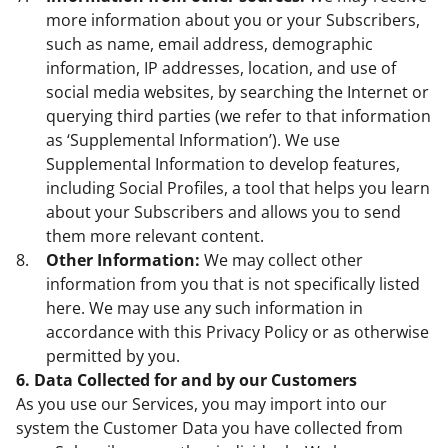
more information about you or your Subscribers,
such as name, email address, demographic
information, IP addresses, location, and use of
social media websites, by searching the Internet or
querying third parties (we refer to that information
as ‘Supplemental Information’). We use
Supplemental Information to develop features,
including Social Profiles, a tool that helps you learn
about your Subscribers and allows you to send
them more relevant content.
Other Information:
We may collect other
information from you that is not specifically listed
here. We may use any such information in
accordance with this Privacy Policy or as otherwise
permitted by you.
6. Data Collected for and by our Customers
As you use our Services, you may import into our
system the Customer Data you have collected from