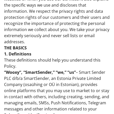
the specific ways we use and discloses that
information. We respect the privacy rights and data
protection rights of our customers and their users and
recognize the importance of protecting the personal
information we collect about you. We take your privacy
extremely seriously and never sell lists or email
addresses.
THE BASICS
1. Definitions
These definitions should help you understand this
Policy.
“Wooxy“, “SmartSender,” “we,” “us”
– Smart Sender
PLC d/b/a SmartSender, an Estonia Private Limited
Company (osaühing or OÜ in Estonian), provides
online platforms that you may use to market to or stay
in contact with others, including creating, sending, and
managing emails, SMSs, Push Notifications, Telegram
messages and other information related to your