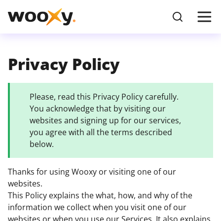
Privacy Policy
Please, read this Privacy Policy carefully.
You acknowledge that by visiting our
websites and signing up for our services,
you agree with all the terms described
below.
Thanks for using Wooxy or visiting one of our
websites.
This Policy explains the what, how, and why of the
information we collect when you visit one of our
websites or when you use our Services. It also explains