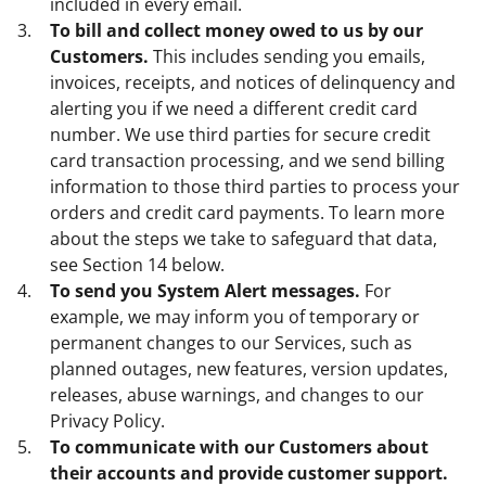
included in every email.
To bill and collect money owed to us by our
Customers.
This includes sending you emails,
invoices, receipts, and notices of delinquency and
alerting you if we need a different credit card
number. We use third parties for secure credit
card transaction processing, and we send billing
information to those third parties to process your
orders and credit card payments. To learn more
about the steps we take to safeguard that data,
see Section 14 below.
To send you System Alert messages.
For
example, we may inform you of temporary or
permanent changes to our Services, such as
planned outages, new features, version updates,
releases, abuse warnings, and changes to our
Privacy Policy.
To communicate with our Customers about
their accounts and provide customer support.