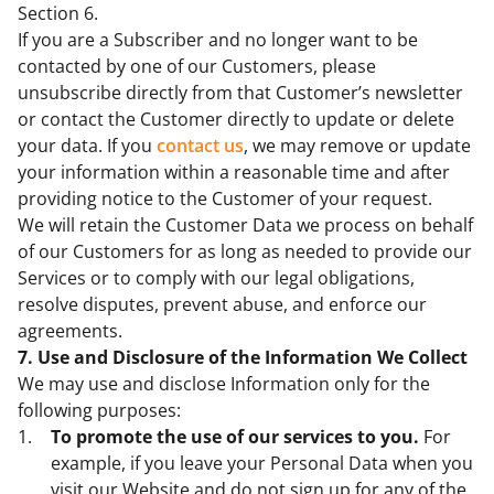
Section 6.
If you are a Subscriber and no longer want to be
contacted by one of our Customers, please
unsubscribe directly from that Customer’s newsletter
or contact the Customer directly to update or delete
your data. If you
contact us
, we may remove or update
your information within a reasonable time and after
providing notice to the Customer of your request.
We will retain the Customer Data we process on behalf
of our Customers for as long as needed to provide our
Services or to comply with our legal obligations,
resolve disputes, prevent abuse, and enforce our
agreements.
7. Use and Disclosure of the Information We Collect
We may use and disclose Information only for the
following purposes:
To promote the use of our services to you.
For
example, if you leave your Personal Data when you
visit our Website and do not sign up for any of the