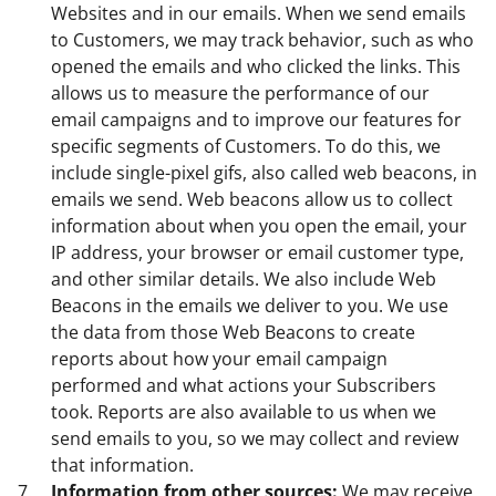
Websites and in our emails. When we send emails
to Customers, we may track behavior, such as who
opened the emails and who clicked the links. This
allows us to measure the performance of our
email campaigns and to improve our features for
specific segments of Customers. To do this, we
include single-pixel gifs, also called web beacons, in
emails we send. Web beacons allow us to collect
information about when you open the email, your
IP address, your browser or email customer type,
and other similar details. We also include Web
Beacons in the emails we deliver to you. We use
the data from those Web Beacons to create
reports about how your email campaign
performed and what actions your Subscribers
took. Reports are also available to us when we
send emails to you, so we may collect and review
that information.
Information from other sources:
We may receive