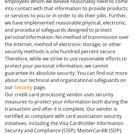
employees whom we believe reasonably need to come
into contact with that information to provide products
or services to you or in order to do their jobs. Further,
we have implemented reasonable physical, electronic,
and procedural safeguards designed to protect
personal information. No method of transmission over
the Internet, method of electronic storage, or other
security methods is one hundred percent secure.
Therefore, while we strive to use reasonable efforts to
protect your personal information, we cannot
guarantee its absolute security. You can find out more
about our technical and organizational safeguards on
our
Security
page.
Our credit card processing vendor uses security
measures to protect your information both during the
transaction and after it is complete. Our vendor is
certified as compliant with card association security
initiatives, including the Visa Cardholder Information
Security and Compliance (CISP), MasterCard® (SDP),