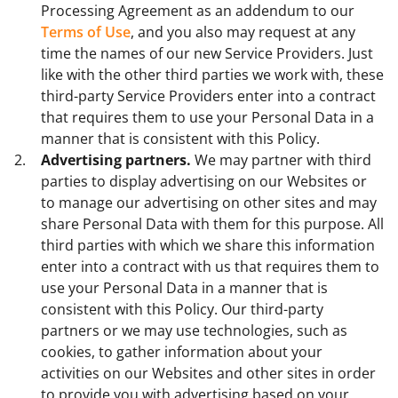
Processing Agreement as an addendum to our
Terms of Use
, and you also may request at any
time the names of our new Service Providers. Just
like with the other third parties we work with, these
third-party Service Providers enter into a contract
that requires them to use your Personal Data in a
manner that is consistent with this Policy.
Advertising partners.
We may partner with third
parties to display advertising on our Websites or
to manage our advertising on other sites and may
share Personal Data with them for this purpose. All
third parties with which we share this information
enter into a contract with us that requires them to
use your Personal Data in a manner that is
consistent with this Policy. Our third-party
partners or we may use technologies, such as
cookies, to gather information about your
activities on our Websites and other sites in order
to provide you with advertising based on your