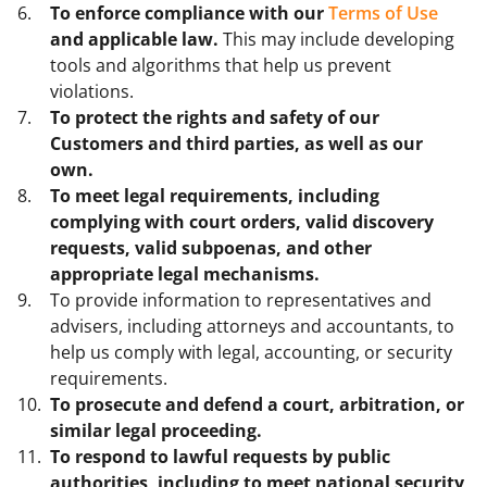
To enforce compliance with our
Terms of Use
and applicable law.
This may include developing
tools and algorithms that help us prevent
violations.
To protect the rights and safety of our
Customers and third parties, as well as our
own.
To meet legal requirements, including
complying with court orders, valid discovery
requests, valid subpoenas, and other
appropriate legal mechanisms.
To provide information to representatives and
advisers, including attorneys and accountants, to
help us comply with legal, accounting, or security
requirements.
To prosecute and defend a court, arbitration, or
similar legal proceeding.
To respond to lawful requests by public
authorities, including to meet national security