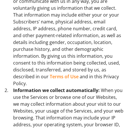
or communicate with us in any way, you are
voluntarily giving us information that we collect.
That information may include either your or your
Subscribers’ name, physical address, email
address, IP address, phone number, credit card,
and other payment-related information, as well as
details including gender, occupation, location,
purchase history, and other demographic
information. By giving us this information, you
consent to this information being collected, used,
disclosed, transferred, and stored by us, as
described in our
Terms of Use
and in this Privacy
Policy.
Information we collect automatically:
When you
use the Services or browse one of our Websites,
we may collect information about your visit to our
Websites, your usage of the Services, and your web
browsing. That information may include your IP
address, your operating system, your browser ID,