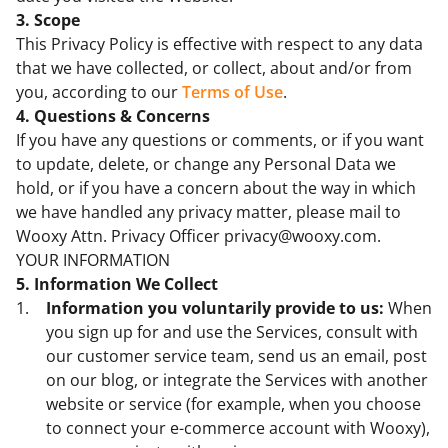
3. Scope
This Privacy Policy is effective with respect to any data
that we have collected, or collect, about and/or from
you, according to our
Terms of Use
.
4. Questions & Concerns
If you have any questions or comments, or if you want
to update, delete, or change any Personal Data we
hold, or if you have a concern about the way in which
we have handled any privacy matter, please mail to
Wooxy Attn. Privacy Officer privacy@wooxy.com.
YOUR INFORMATION
5. Information We Collect
Information you voluntarily provide to us:
When
you sign up for and use the Services, consult with
our customer service team, send us an email, post
on our blog, or integrate the Services with another
website or service (for example, when you choose
to connect your e-commerce account with Wooxy),