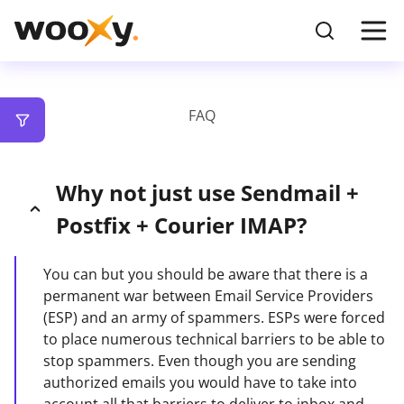
FAQ
Why not just use Sendmail +
Postfix + Courier IMAP?
You can but you should be aware that there is a
permanent war between Email Service Providers
(ESP) and an army of spammers. ESPs were forced
to place numerous technical barriers to be able to
stop spammers. Even though you are sending
authorized emails you would have to take into