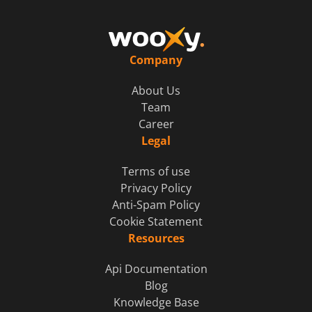
Company
About Us
Team
Career
Legal
Terms of use
Privacy Policy
Anti-Spam Policy
Cookie Statement
Resources
Api Documentation
Blog
Knowledge Base