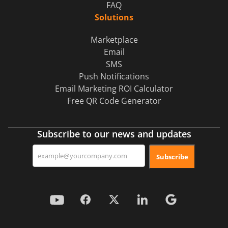
FAQ
Solutions
Marketplace
Email
SMS
Push Notifications
Email Marketing ROI Calculator
Free QR Code Generator
Subscribe to our news and updates
Subscribe