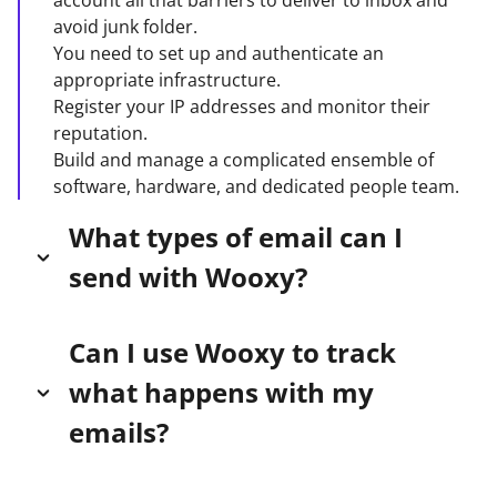
account all that barriers to deliver to inbox and
avoid junk folder.
You need to set up and authenticate an
appropriate infrastructure.
Register your IP addresses and monitor their
reputation.
Build and manage a complicated ensemble of
software, hardware, and dedicated people team.
What types of email can I
send with Wooxy?
Wooxy is an email infrastructure service designed
Can I use Wooxy to track
to help applications or websites that need to send
what happens with my
transactional emails like password resets, order
confirmations, and welcome messages,
emails?
autoresponders, marketing campaigns and
regular notifications. View our
Terms of Use
for
wooxy.com tracks all of the typical events that