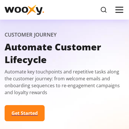
CUSTOMER JOURNEY
Automate Customer
Lifecycle
Automate key touchpoints and repetitive tasks along
the customer journey: from welcome emails and
onboarding sequences to re-engagement campaigns
and loyalty rewards
Get Started