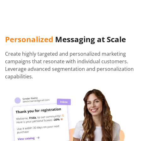
Personalized
Messaging at Scale
Create highly targeted and personalized marketing
campaigns that resonate with individual customers.
Leverage advanced segmentation and personalization
capabilities.