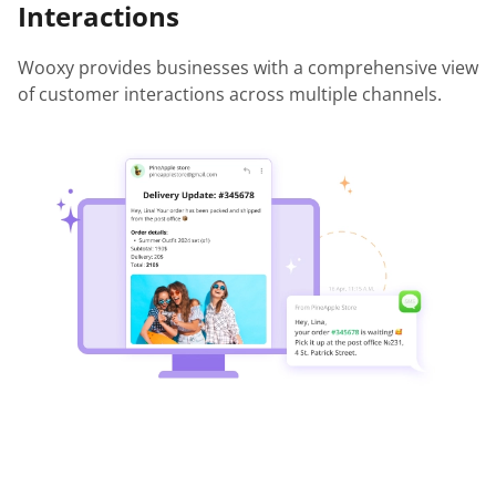
Interactions
Wooxy provides businesses with a comprehensive view
of customer interactions across multiple channels.