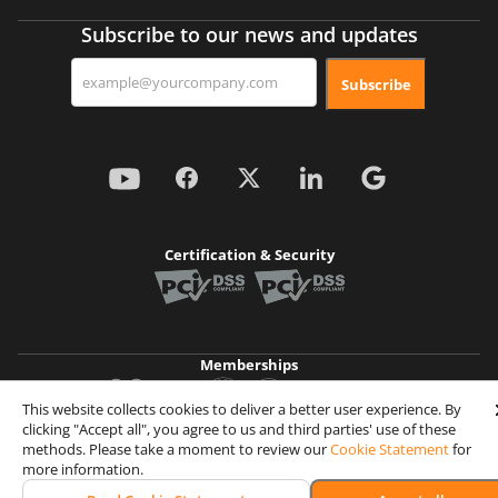
Subscribe to our news and updates
Subscribe
Certification & Security
Memberships
This website collects cookies to deliver a better user experience. By
clicking "Accept all", you agree to us and third parties' use of these
Achievements
methods. Please take a moment to review our
Cookie Statement
for
more information.
© 2026 Wooxy. All rights reserved