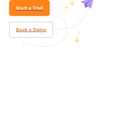
Start a Trial
Book a Demo