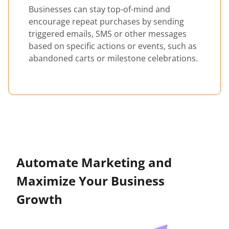
Businesses can stay top-of-mind and
encourage repeat purchases by sending
triggered emails, SMS or other messages
based on specific actions or events, such as
abandoned carts or milestone celebrations.
Automate Marketing and
Maximize Your Business
Growth