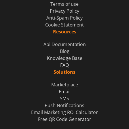
Terms of use
Privacy Policy
Anti-Spam Policy
Cookie Statement
Resources
Api Documentation
Blog
Knowledge Base
FAQ
Solutions
Marketplace
Email
SMS
Push Notifications
Email Marketing ROI Calculator
Free QR Code Generator