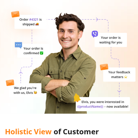
Holistic View
of Customer