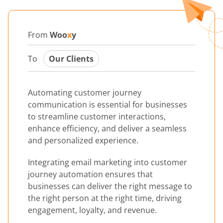
From
Woo
x
y
To
Our Clients
Automating customer journey
communication is essential for businesses
to streamline customer interactions,
enhance efficiency, and deliver a seamless
and personalized experience.
Integrating email marketing into customer
journey automation ensures that
businesses can deliver the right message to
the right person at the right time, driving
engagement, loyalty, and revenue.