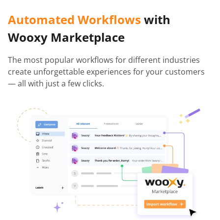
Automated Workflows
with
Wooxy Marketplace
The most popular workflows for different industries
create unforgettable experiences for your customers
— all with just a few clicks.