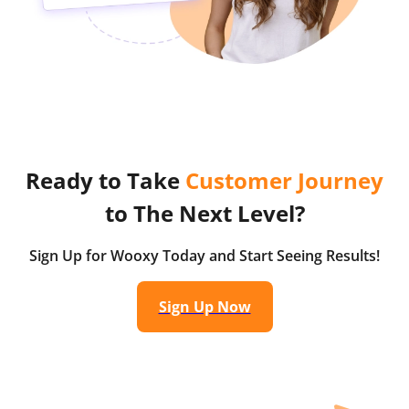
Ready to Take
Customer Journey
to The Next Level?
Sign Up for Wooxy Today and Start Seeing Results!
Sign Up Now