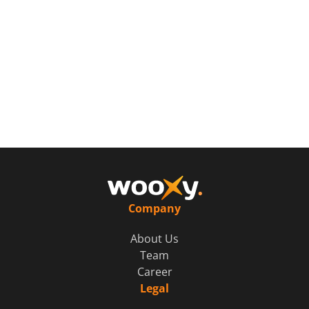
Company
About Us
Team
Career
Legal