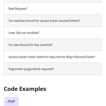
“Bad Request”
“no matches found for access token {accessToken}”
“user {id} not enabled”
“no data found for key {userId}”
“access token check failed for key\/secret $key\/$accessToken”
“Argument {argument} required”
Code Examples
PHP