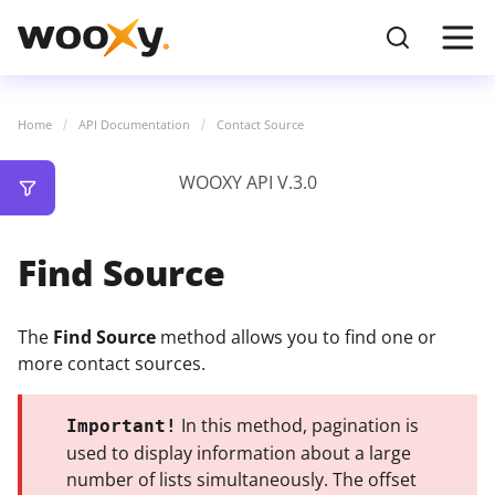
Home
API Documentation
Contact Source
WOOXY API V.3.0
Find Source
The
Find Source
method allows you to find one or
more contact sources.
In this method, pagination is
Important!
used to display information about a large
number of lists simultaneously. The offset