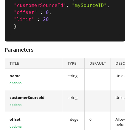
"customerSourceId"
:
"mySourceID"
,
"offset"
:
0
,
"limit"
:
20
}
Parameters
TITLE
TYPE
DEFAULT
DESCRI
name
string
Unique s
optional
customerSourceId
string
Unique c
optional
offset
integer
0
Allows y
before t
optional