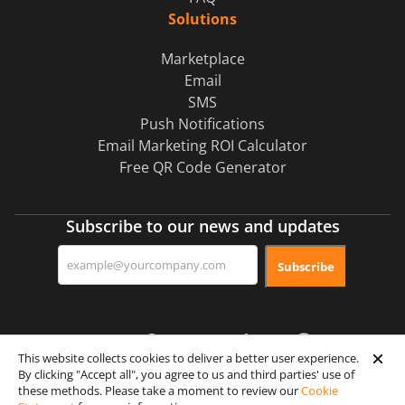
Solutions
Marketplace
Email
SMS
Push Notifications
Email Marketing ROI Calculator
Free QR Code Generator
Subscribe to our news and updates
Subscribe
This website collects cookies to deliver a better user experience.
By clicking "Accept all", you agree to us and third parties' use of
these methods. Please take a moment to review our
Cookie
Certification & Security