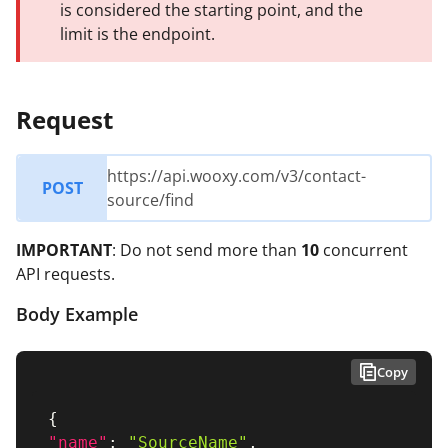
is considered the starting point, and the
limit is the endpoint.
Request
https://api.wooxy.com/v3/contact-
POST
source/find
IMPORTANT
: Do not send more than
10
concurrent
API requests.
Body Example
Copy
{
"name"
:
"SourceName"
,