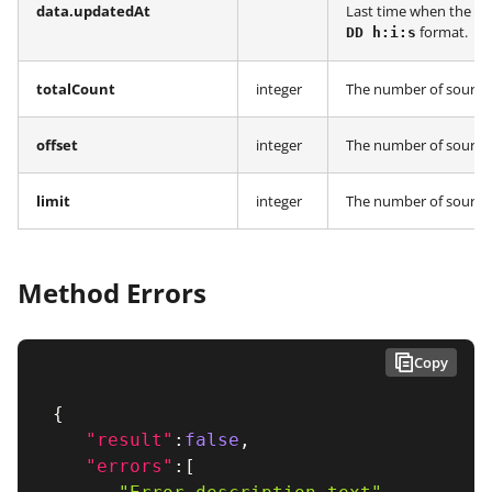
data.updatedAt
Last time when the in
format.
DD h:i:s
totalCount
integer
The number of sources
offset
integer
The number of sources
limit
integer
The number of sources 
Method Errors
Copy
{
"result"
:
false
,
"errors"
:
[