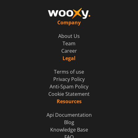
Company
About Us
Team
Career
Legal
Terms of use
Privacy Policy
Anti-Spam Policy
Cookie Statement
Resources
Api Documentation
Blog
Knowledge Base
FAQ