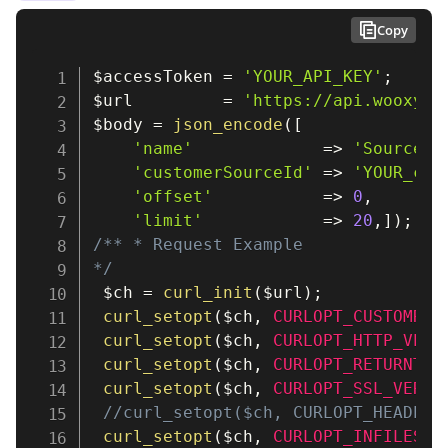
Copy
$accessToken
=
'YOUR_API_KEY'
;
$url
=
'https://api.wooxy.c
$body
=
json_encode
(
[
'name'
=>
'SourceNa
'customerSourceId'
=>
'YOUR_cus
'offset'
=>
0
,
'limit'
=>
20
,
]
)
;
/** * Request Example

*/
$ch
=
curl_init
(
$url
)
;
curl_setopt
(
$ch
,
CURLOPT_CUSTOMREQ
curl_setopt
(
$ch
,
CURLOPT_HTTP_VERS
curl_setopt
(
$ch
,
CURLOPT_RETURNTRA
curl_setopt
(
$ch
,
CURLOPT_SSL_VERIF
//curl_setopt($ch, CURLOPT_HEADER,
curl_setopt
(
$ch
,
CURLOPT_INFILESIZ