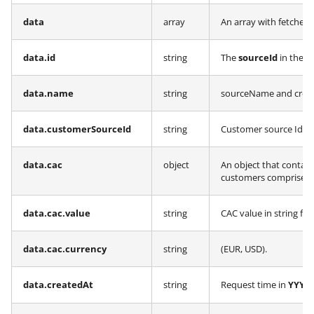
data
array
An array with fetched
data.id
string
The
sourceId
in the 
data.name
string
sourceName and creat
data.customerSourceId
string
Customer source Id al
data.cac
object
An object that contain
customers comprises t
data.cac.value
string
CAC value in string fo
data.cac.currency
string
(EUR, USD).
data.createdAt
string
Request time in
YYYY