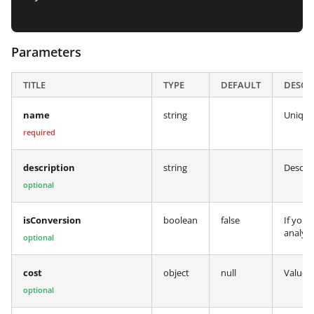
Parameters
TITLE
TYPE
DEFAULT
DESCR
name
string
Unique
required
description
string
Descrip
optional
isConversion
boolean
false
If you 
analyt
optional
cost
object
null
Value a
optional