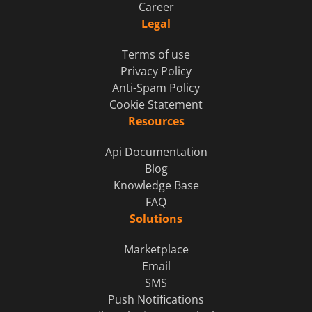
Career
Legal
Terms of use
Privacy Policy
Anti-Spam Policy
Cookie Statement
Resources
Api Documentation
Blog
Knowledge Base
FAQ
Solutions
Marketplace
Email
SMS
Push Notifications