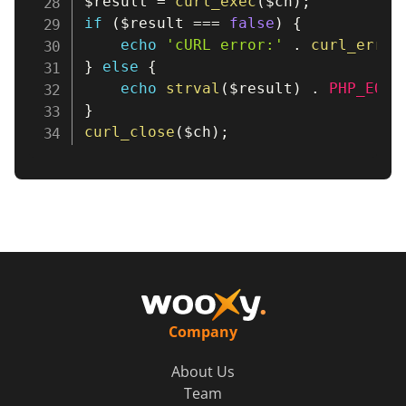
$result
=
curl_exec
(
$ch
)
;
if
(
$result
===
false
)
{
echo
'cURL error:'
.
curl_error
}
else
{
echo
strval
(
$result
)
.
PHP_EOL
;
}
curl_close
(
$ch
)
;
Company
About Us
Team