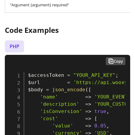
“Argument {argument} required”
Code Examples
PHP
Copy
$accessToken
=
"YOUR_API_KEY"
;
$url
=
'https://api.wooxy.c
$body
=
json_encode
(
[
'name'
=>
'YOUR_EVENT_N
'description'
=>
'YOUR_CUSTOM_
'isConversion'
=>
true
,
'cost'
=>
[
'value'
=>
0.05
,
'currency'
=>
'USD'
,