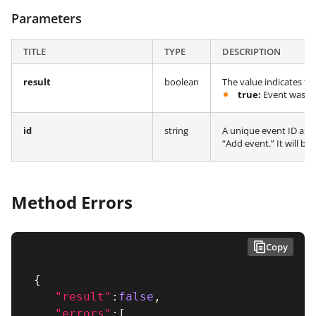
Parameters
TITLE
TYPE
DESCRIPTION
result
boolean
The value indicates th
true:
Event was suc
id
string
A unique event ID ass
“Add event.” It will b
Method Errors
Copy
{
"result"
:
false
,
"errors"
:
[