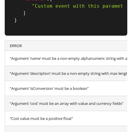
"Custom event with this parameter 
]
}
ERROR
“Argument ‘name’ must be a non-empty alphanumeric string with a ma
“Argument ‘description’ must be a non-empty string with max length 
“Argument ‘isConversion’ must be a boolean”
“Argument ‘cost’ must be an array with value and currency fields”
“Cost value must be a positive float”