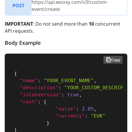
https://api.wooxy.com/v3/custom-
POST
event/create
IMPORTANT
: Do not send more than
10
concurrent
API requests.
Body Example
Copy
{
"name"
:
"YOUR_EVENT_NAME"
,
"description"
:
"YOUR_CUSTOM_DESCRIPTIO
"isConversion"
:
true
,
"cost"
:
{
"value"
:
2.05
,
"currency"
:
"EUR"
}
}