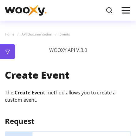
Home
API Documentation
Events
WOOXY API V.3.0
Create Event
The
Create Event
method allows you to create a
custom event.
Request