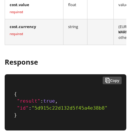
cost.value
float
value i
required
cost.currency
string
(EUR, 
WARNI
required
other 
Response
Copy
{
"result"
:
true
,
"id"
:
"5d915c22d132d5f45a4e38b8"
}