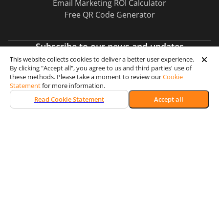
Email Marketing ROI Calculator
Free QR Code Generator
Subscribe to our news and updates
This website collects cookies to deliver a better user experience.
By clicking "Accept all", you agree to us and third parties' use of
Subscribe
these methods. Please take a moment to review our
Cookie
Statement
for more information.
Read Cookie Statement
Accept all
Certification & Security
Memberships