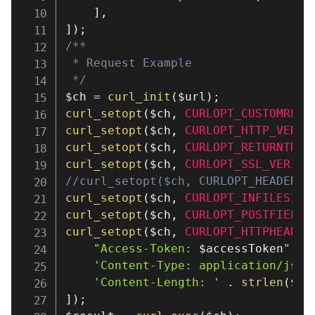
]
,
]
)
;
/**

 * Request Example

 */
$ch
=
curl_init
(
$url
)
;
curl_setopt
(
$ch
,
CURLOPT_CUSTOMREQU
curl_setopt
(
$ch
,
CURLOPT_HTTP_VERSI
curl_setopt
(
$ch
,
CURLOPT_RETURNTRAN
curl_setopt
(
$ch
,
CURLOPT_SSL_VERIFY
//curl_setopt($ch, CURLOPT_HEADER, 
curl_setopt
(
$ch
,
CURLOPT_INFILESIZE
curl_setopt
(
$ch
,
CURLOPT_POSTFIELDS
curl_setopt
(
$ch
,
CURLOPT_HTTPHEADER
"Access-Token: 
$accessToken
"
,
'Content-Type: application/json
'Content-Length: '
.
strlen
(
$bo
]
)
;