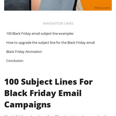
NAVIGATION LINKS
100 Black Friday email subject line examples
How to upgrade the subject line for the Black Friday email
Black Friday Atomation
Conclusion
100 Subject Lines For
Black Friday Email
Campaigns