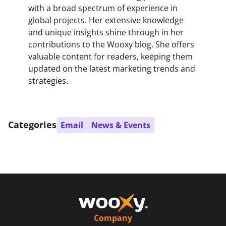
with a broad spectrum of experience in
global projects. Her extensive knowledge
and unique insights shine through in her
contributions to the Wooxy blog. She offers
valuable content for readers, keeping them
updated on the latest marketing trends and
strategies.
Categories
Email
News & Events
Company