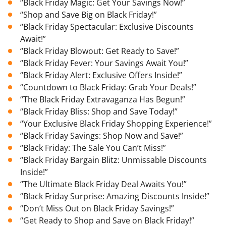
“Black Friday Magic: Get Your Savings Now!”
“Shop and Save Big on Black Friday!”
“Black Friday Spectacular: Exclusive Discounts
Await!”
“Black Friday Blowout: Get Ready to Save!”
“Black Friday Fever: Your Savings Await You!”
“Black Friday Alert: Exclusive Offers Inside!”
“Countdown to Black Friday: Grab Your Deals!”
“The Black Friday Extravaganza Has Begun!”
“Black Friday Bliss: Shop and Save Today!”
“Your Exclusive Black Friday Shopping Experience!”
“Black Friday Savings: Shop Now and Save!”
“Black Friday: The Sale You Can’t Miss!”
“Black Friday Bargain Blitz: Unmissable Discounts
Inside!”
“The Ultimate Black Friday Deal Awaits You!”
“Black Friday Surprise: Amazing Discounts Inside!”
“Don’t Miss Out on Black Friday Savings!”
“Get Ready to Shop and Save on Black Friday!”