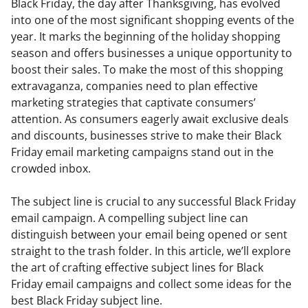
Black Friday, the day after Thanksgiving, has evolved
into one of the most significant shopping events of the
year. It marks the beginning of the holiday shopping
season and offers businesses a unique opportunity to
boost their sales. To make the most of this shopping
extravaganza, companies need to plan effective
marketing strategies that captivate consumers’
attention. As consumers eagerly await exclusive deals
and discounts, businesses strive to make their Black
Friday email marketing campaigns stand out in the
crowded inbox.
The subject line is crucial to any successful Black Friday
email campaign. A compelling subject line can
distinguish between your email being opened or sent
straight to the trash folder. In this article, we’ll explore
the art of crafting effective subject lines for Black
Friday email campaigns and collect some ideas for the
best Black Friday subject line.