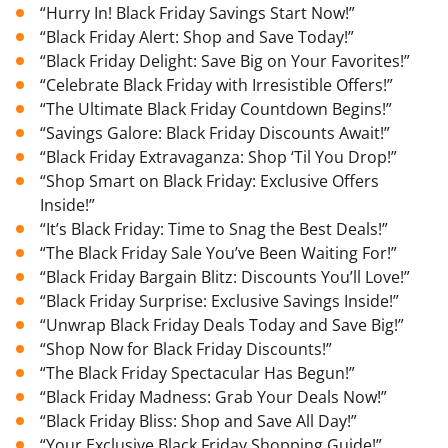
“Hurry In! Black Friday Savings Start Now!”
“Black Friday Alert: Shop and Save Today!”
“Black Friday Delight: Save Big on Your Favorites!”
“Celebrate Black Friday with Irresistible Offers!”
“The Ultimate Black Friday Countdown Begins!”
“Savings Galore: Black Friday Discounts Await!”
“Black Friday Extravaganza: Shop ‘Til You Drop!”
“Shop Smart on Black Friday: Exclusive Offers
Inside!”
“It’s Black Friday: Time to Snag the Best Deals!”
“The Black Friday Sale You’ve Been Waiting For!”
“Black Friday Bargain Blitz: Discounts You’ll Love!”
“Black Friday Surprise: Exclusive Savings Inside!”
“Unwrap Black Friday Deals Today and Save Big!”
“Shop Now for Black Friday Discounts!”
“The Black Friday Spectacular Has Begun!”
“Black Friday Madness: Grab Your Deals Now!”
“Black Friday Bliss: Shop and Save All Day!”
“Your Exclusive Black Friday Shopping Guide!”