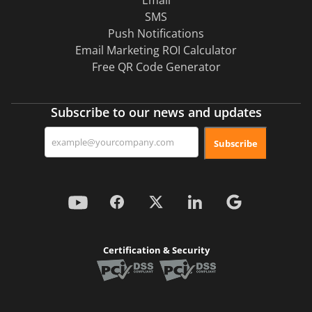
Email
SMS
Push Notifications
Email Marketing ROI Calculator
Free QR Code Generator
Subscribe to our news and updates
Subscribe
Certification & Security