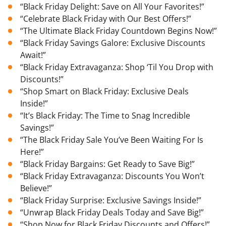
“Black Friday Delight: Save on All Your Favorites!”
“Celebrate Black Friday with Our Best Offers!”
“The Ultimate Black Friday Countdown Begins Now!”
“Black Friday Savings Galore: Exclusive Discounts
Await!”
“Black Friday Extravaganza: Shop ‘Til You Drop with
Discounts!”
“Shop Smart on Black Friday: Exclusive Deals
Inside!”
“It’s Black Friday: The Time to Snag Incredible
Savings!”
“The Black Friday Sale You’ve Been Waiting For Is
Here!”
“Black Friday Bargains: Get Ready to Save Big!”
“Black Friday Extravaganza: Discounts You Won’t
Believe!”
“Black Friday Surprise: Exclusive Savings Inside!”
“Unwrap Black Friday Deals Today and Save Big!”
“Shop Now for Black Friday Discounts and Offers!”