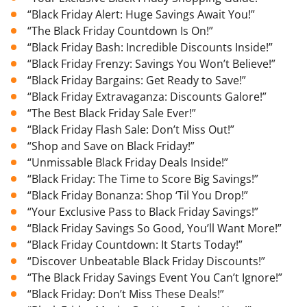
“Black Friday Alert: Huge Savings Await You!”
“The Black Friday Countdown Is On!”
“Black Friday Bash: Incredible Discounts Inside!”
“Black Friday Frenzy: Savings You Won’t Believe!”
“Black Friday Bargains: Get Ready to Save!”
“Black Friday Extravaganza: Discounts Galore!”
“The Best Black Friday Sale Ever!”
“Black Friday Flash Sale: Don’t Miss Out!”
“Shop and Save on Black Friday!”
“Unmissable Black Friday Deals Inside!”
“Black Friday: The Time to Score Big Savings!”
“Black Friday Bonanza: Shop ‘Til You Drop!”
“Your Exclusive Pass to Black Friday Savings!”
“Black Friday Savings So Good, You’ll Want More!”
“Black Friday Countdown: It Starts Today!”
“Discover Unbeatable Black Friday Discounts!”
“The Black Friday Savings Event You Can’t Ignore!”
“Black Friday: Don’t Miss These Deals!”