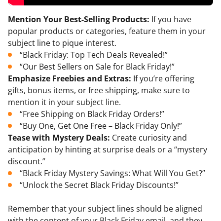
Mention Your Best-Selling Products:
If you have
popular products or categories, feature them in your
subject line to pique interest.
“Black Friday: Top Tech Deals Revealed!”
“Our Best Sellers on Sale for Black Friday!”
Emphasize Freebies and Extras:
If you’re offering
gifts, bonus items, or free shipping, make sure to
mention it in your subject line.
“Free Shipping on Black Friday Orders!”
“Buy One, Get One Free – Black Friday Only!”
Tease with Mystery Deals:
Create curiosity and
anticipation by hinting at surprise deals or a “mystery
discount.”
“Black Friday Mystery Savings: What Will You Get?”
“Unlock the Secret Black Friday Discounts!”
Remember that your subject lines should be aligned
with the content of your Black Friday email, and they