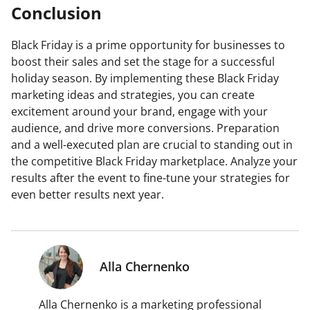
Conclusion
Black Friday is a prime opportunity for businesses to
boost their sales and set the stage for a successful
holiday season. By implementing these Black Friday
marketing ideas and strategies, you can create
excitement around your brand, engage with your
audience, and drive more conversions. Preparation
and a well-executed plan are crucial to standing out in
the competitive Black Friday marketplace. Analyze your
results after the event to fine-tune your strategies for
even better results next year.
Alla Chernenko
Alla Chernenko is a marketing professional