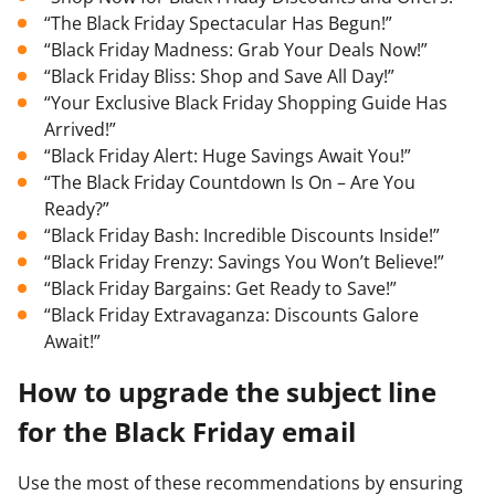
“The Black Friday Spectacular Has Begun!”
“Black Friday Madness: Grab Your Deals Now!”
“Black Friday Bliss: Shop and Save All Day!”
“Your Exclusive Black Friday Shopping Guide Has
Arrived!”
“Black Friday Alert: Huge Savings Await You!”
“The Black Friday Countdown Is On – Are You
Ready?”
“Black Friday Bash: Incredible Discounts Inside!”
“Black Friday Frenzy: Savings You Won’t Believe!”
“Black Friday Bargains: Get Ready to Save!”
“Black Friday Extravaganza: Discounts Galore
Await!”
How to upgrade the subject line
for the Black Friday email
Use the most of these recommendations by ensuring