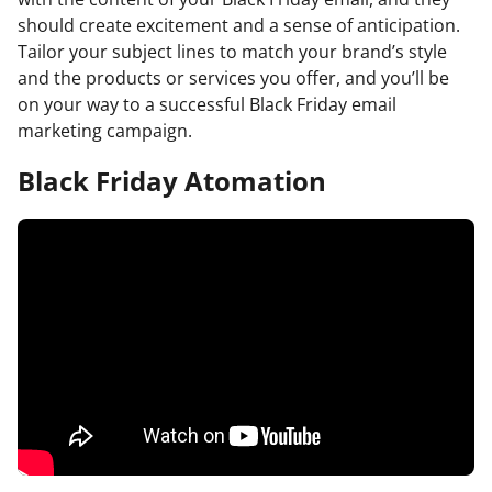
should create excitement and a sense of anticipation.
Tailor your subject lines to match your brand’s style
and the products or services you offer, and you’ll be
on your way to a successful Black Friday email
marketing campaign.
Black Friday Atomation