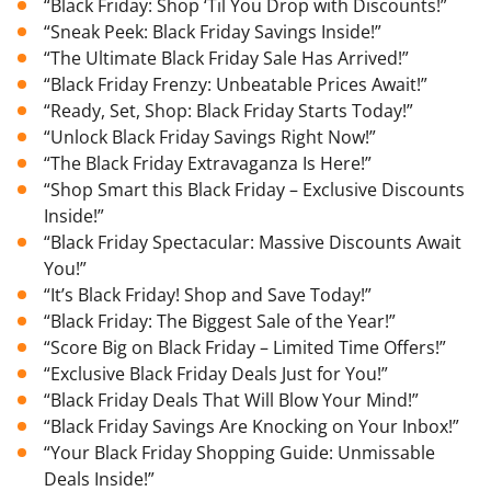
“Black Friday: Shop ‘Til You Drop with Discounts!”
“Sneak Peek: Black Friday Savings Inside!”
“The Ultimate Black Friday Sale Has Arrived!”
“Black Friday Frenzy: Unbeatable Prices Await!”
“Ready, Set, Shop: Black Friday Starts Today!”
“Unlock Black Friday Savings Right Now!”
“The Black Friday Extravaganza Is Here!”
“Shop Smart this Black Friday – Exclusive Discounts
Inside!”
“Black Friday Spectacular: Massive Discounts Await
You!”
“It’s Black Friday! Shop and Save Today!”
“Black Friday: The Biggest Sale of the Year!”
“Score Big on Black Friday – Limited Time Offers!”
“Exclusive Black Friday Deals Just for You!”
“Black Friday Deals That Will Blow Your Mind!”
“Black Friday Savings Are Knocking on Your Inbox!”
“Your Black Friday Shopping Guide: Unmissable
Deals Inside!”