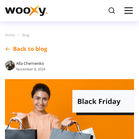
Home
Blog
Back to blog
Alla Chernenko
November 8, 2024