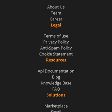
About Us
Team
Career
Legal
Terms of use
Privacy Policy
Anti-Spam Policy
Cookie Statement
Resources
Api Documentation
Blog
Knowledge Base
FAQ
Solutions
Marketplace