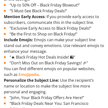
“Up to 50% Off – Black Friday Blowout!”
“5 Must-See Black Friday Deals!”
Mention Early Access:
If you provide early access to
subscribers, communicate this in the subject line.
“Exclusive Early Access to Black Friday Deals!”
“Be the First to Shop on Black Friday!”
Include Emojis:
Emojis can make your subject line
stand out and convey emotions. Use relevant emojis to
enhance your message.
“🔥 Black Friday Hot Deals Inside! 🛍️”
“Don’t Miss Out on Black Friday Savings! 🎉”
You can find different emojis on popular websites,
such as
Emojipedia
.
Personalize the Subject Line:
Use the recipient’s
name or location to make the subject line more
personal and engaging.
“John, Your Black Friday Offers Are Here!”
“Black Friday Deals Near You: San Francisco