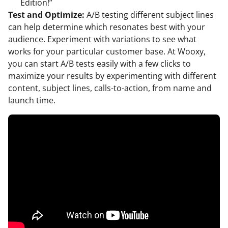
Edition!”
Test and Optimize:
A/B testing different subject lines
can help determine which resonates best with your
audience. Experiment with variations to see what
works for your particular customer base. At Wooxy,
you can start A/B tests easily with a few clicks to
maximize your results by experimenting with different
content, subject lines, calls-to-action, from name and
launch time.