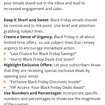
your emails stand out in the inbox and lead to
increased engagement and sales.
Keep It Short and Sweet:
Black Friday emails should
be concise and to the point. Use brief and attention-
grabbing subject lines.
Create a Sense of Urgency:
Black Friday is all about
limited-time offers, so use subject lines that convey
urgency to encourage immediate action.
“Last Chance for Black Friday Savings!”
“Hurry! Black Friday Deals End Soon!”
Highlight Exclusive Offers:
Let your subscribers know
that they are receiving special, exclusive deals by
opening your email.
“Exclusive Black Friday Discounts Inside!”
“VIP Access: Your Black Friday Deals Await!”
Use Numbers and Percentages:
Incorporate specific
numbers and percentages to showcase the magnitude
of the savings.