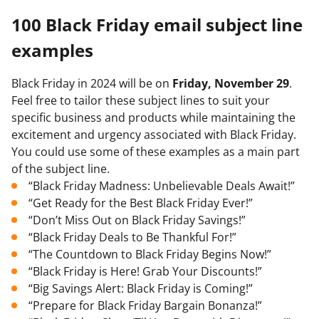
100 Black Friday email subject line
examples
Black Friday in 2024 will be on
Friday, November 29
.
Feel free to tailor these subject lines to suit your
specific business and products while maintaining the
excitement and urgency associated with Black Friday.
You could use some of these examples as a main part
of the subject line.
“Black Friday Madness: Unbelievable Deals Await!”
“Get Ready for the Best Black Friday Ever!”
“Don’t Miss Out on Black Friday Savings!”
“Black Friday Deals to Be Thankful For!”
“The Countdown to Black Friday Begins Now!”
“Black Friday is Here! Grab Your Discounts!”
“Big Savings Alert: Black Friday is Coming!”
“Prepare for Black Friday Bargain Bonanza!”