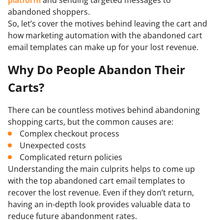
abandoned shoppers.
So, let’s cover the motives behind leaving the cart and
how marketing automation with the abandoned cart
email templates can make up for your lost revenue.
Why Do People Abandon Their
Carts?
There can be countless motives behind abandoning
shopping carts, but the common causes are:
Complex checkout process
Unexpected costs
Complicated return policies
Understanding the main culprits helps to come up
with the top abandoned cart email templates to
recover the lost revenue. Even if they don’t return,
having an in-depth look provides valuable data to
reduce future abandonment rates.