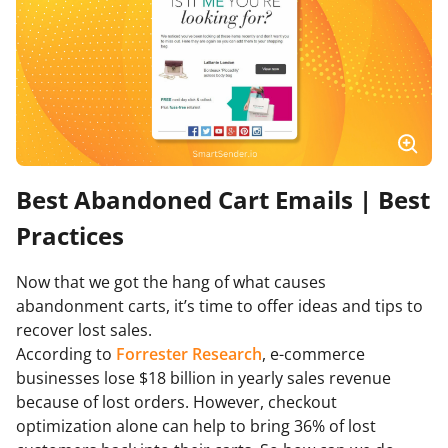
Best Abandoned Cart Emails | Best
Practices
Now that we got the hang of what causes
abandonment carts, it’s time to offer ideas and tips to
recover lost sales.
According to
Forrester Research
, e-commerce
businesses lose $18 billion in yearly sales revenue
because of lost orders. However, checkout
optimization alone can help to bring 36% of lost