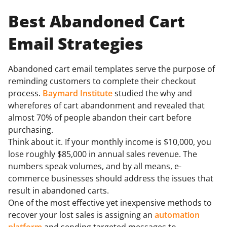
Best Abandoned Cart
Email Strategies
Abandoned cart email templates serve the purpose of
reminding customers to complete their checkout
process.
Baymard Institute
studied the why and
wherefores of cart abandonment and revealed that
almost 70% of people abandon their cart before
purchasing.
Think about it. If your monthly income is $10,000, you
lose roughly $85,000 in annual sales revenue. The
numbers speak volumes, and by all means, e-
commerce businesses should address the issues that
result in abandoned carts.
One of the most effective yet inexpensive methods to
recover your lost sales is assigning an
automation
platform
and sending targeted messages to