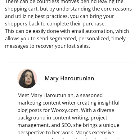
There can be countless motives behind leaving the
shopping cart, but by understanding the core reasons
and utilizing best practices, you can bring your
shoppers back to complete their purchase.
This can be easily done with email automation, which
allows you to send segmented, personalized, timely
messages to recover your lost sales.
Mary Haroutunian
Meet Mary Haroutunian, a seasoned
marketing content writer creating insightful
blog posts for Wooxy.com. With a diverse
background in content writing, project
management, and SEO, she brings a unique
perspective to her work. Mary's extensive