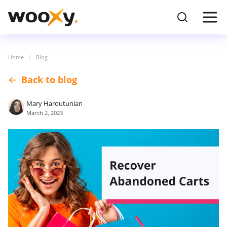
Home
Blog
Back to blog
Mary Haroutunian
March 2, 2023