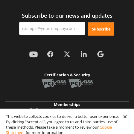
Subscribe to our news and updates
Subscribe
Certification & Security
Memberships
This website collects cookies to deliver a better user experience.
By clicking "Accept all", you agree to us and third parties' use of
Achievements
these methods. Please take a moment to review our
Cookie
Statement
for more information.