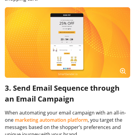
3. Send Email Sequence through
an Email Campaign
When automating your email campaign with an all-in-
one
marketing automation platform
, you target the
messages based on the shopper’s preferences and
unique journey with your brand.