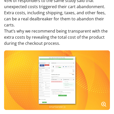
45% of responders to the same study said that
unexpected costs triggered their cart abandonment.
Extra costs, including shipping, taxes, and other fees,
can be a real dealbreaker for them to abandon their
carts.
That’s why we recommend being transparent with the
extra costs by revealing the total cost of the product
during the checkout process.