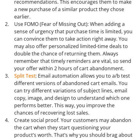
recommendations. This encourages them to make
a new purchase of a similar product they chose
earlier.
Use FOMO (Fear of Missing Out): When adding a
sense of urgency that purchase time is limited, you
can convince them to take action right away. You
may also offer personalized limited-time deals to
double the chance of returning them. Always
remember that timely reminders are vital, so send
your offer within 2 hours of cart abandonment.
Split Test
: Email automation allows you to a/b test
different versions of abandoned cart emails. You
can try different variations of subject lines, email
copy, image, and design to understand which one
performs better. This way, you improve the
chances of recovering lost sales.
Create social proof. Your customers may abandon
the cart when they start questioning your
product’s worth. That’s why you should brag about