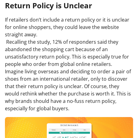
Return Policy is Unclear
If retailers don’t include a return policy or it is unclear
for online shoppers, they could leave the website
straight away.
Recalling the study, 12% of responders said they
abandoned the shopping cart because of an
unsatisfactory return policy. This is especially true for
people who order from global online retailers.
Imagine living overseas and deciding to order a pair of
shoes from an international retailer, only to discover
that their return policy is unclear. Of course, they
would rethink whether the purchase is worth it. This is
why brands should have a no-fuss return policy,
especially for global buyers.