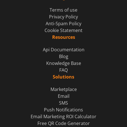
Terms of use
Privacy Policy
Anti-Spam Policy
Cookie Statement
Resources
Api Documentation
Blog
Knowledge Base
FAQ
Solutions
Marketplace
Email
SMS
Push Notifications
Email Marketing ROI Calculator
Free QR Code Generator