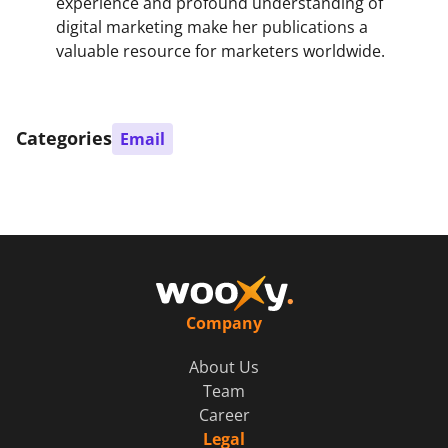
experience and profound understanding of
digital marketing make her publications a
valuable resource for marketers worldwide.
Categories
Email
Company
About Us
Team
Career
Legal