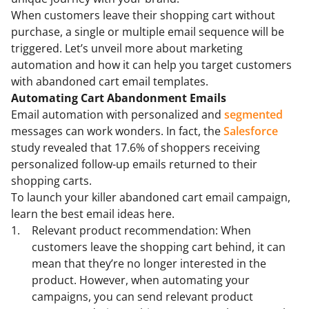
When customers leave their shopping cart without
purchase, a single or multiple email sequence will be
triggered. Let’s unveil more about marketing
automation and how it can help you target customers
with abandoned cart email templates.
Automating Cart Abandonment Emails
Email automation with personalized and
segmented
messages can work wonders. In fact, the
Salesforce
study revealed that 17.6% of shoppers receiving
personalized follow-up emails returned to their
shopping carts.
To launch your killer abandoned cart email campaign,
learn the best email ideas here.
Relevant product recommendation: When
customers leave the shopping cart behind, it can
mean that they’re no longer interested in the
product. However, when automating your
campaigns, you can send relevant product