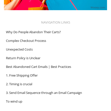
NAVIGATION LINKS
Why Do People Abandon Their Carts?
Complex Checkout Process
Unexpected Costs
Return Policy is Unclear
Best Abandoned Cart Emails | Best Practices
1. Free Shipping Offer
2. Timing is crucial
3. Send Email Sequence through an Email Campaign
To wind up