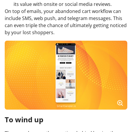
its value with onsite or social media reviews.
On top of emails, your abandoned cart workflow can
include SMS, web push, and telegram messages. This
can even triple the chance of ultimately getting noticed
by your lost shoppers.
To wind up