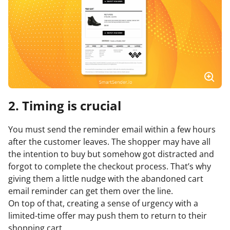
2. Timing is crucial
You must send the reminder email within a few hours
after the customer leaves. The shopper may have all
the intention to buy but somehow got distracted and
forgot to complete the checkout process. That’s why
giving them a little nudge with the abandoned cart
email reminder can get them over the line.
On top of that, creating a sense of urgency with a
limited-time offer may push them to return to their
shopping cart.