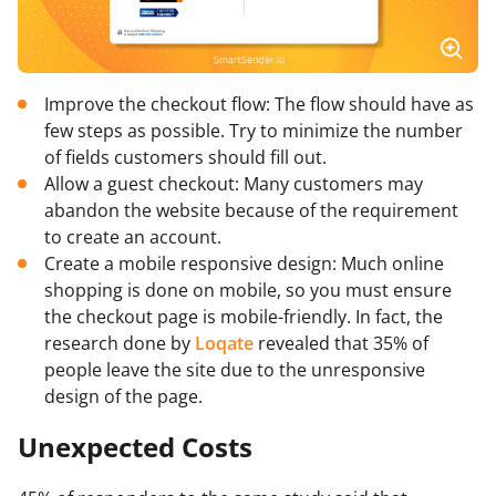
Improve the checkout flow: The flow should have as
few steps as possible. Try to minimize the number
of fields customers should fill out.
Allow a guest checkout: Many customers may
abandon the website because of the requirement
to create an account.
Create a mobile responsive design: Much online
shopping is done on mobile, so you must ensure
the checkout page is mobile-friendly. In fact, the
research done by
Loqate
revealed that 35% of
people leave the site due to the unresponsive
design of the page.
Unexpected Costs