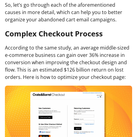
So, let’s go through each of the aforementioned
causes in more detail, which can help you to better
organize your abandoned cart email campaigns.
Complex Checkout Process
According to the same study, an average middle-sized
e-commerce business can gain over 36% increase in
conversion when improving the checkout design and
flow. This is an estimated $126 billion return on lost
orders. Here is how to optimize your checkout page: