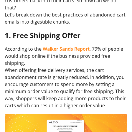
customers back into their carts. So how can we do
that?
Let’s break down the best practices of abandoned cart
emails into digestible chunks.
1. Free Shipping Offer
According to the
Walker Sands Report
, 79% of people
would shop online if the business provided free
shipping.
When offering free delivery services, the cart
abandonment rate is greatly reduced. In addition, you
encourage customers to spend more by setting a
minimum order value to qualify for free shipping. This
way, shoppers will keep adding more products to their
carts which can result in a higher order value.