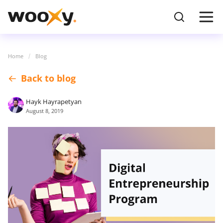
Home
Blog
Back to blog
Hayk Hayrapetyan
August 8, 2019