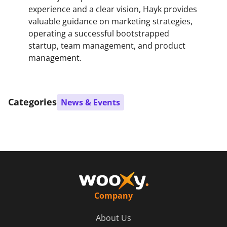
experience and a clear vision, Hayk provides
valuable guidance on marketing strategies,
operating a successful bootstrapped
startup, team management, and product
management.
Categories
News & Events
Company
About Us