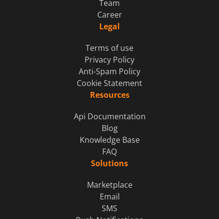
Team
Career
Legal
Terms of use
Privacy Policy
Anti-Spam Policy
Cookie Statement
Resources
Api Documentation
Blog
Knowledge Base
FAQ
Solutions
Marketplace
Email
SMS