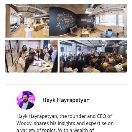
Hayk Hayrapetyan
Hayk Hayrapetyan, the founder and CEO of
Wooxy, shares his insights and expertise on
a variety of topics. With a wealth of