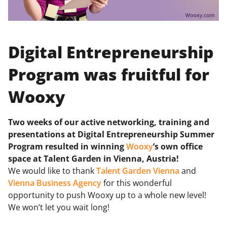
Digital Entrepreneurship
Program was fruitful for
Wooxy
Two weeks of our active networking, training and
presentations at Digital Entrepreneurship Summer
Program resulted in winning
Wooxy
’s own office
space at Talent Garden in Vienna, Austria!
We would like to thank
Talent Garden Vienna
and
Vienna Business Agency
for this wonderful
opportunity to push Wooxy up to a whole new level!
We won’t let you wait long!