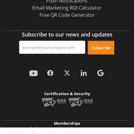
Push Notifications
Email Marketing ROI Calculator
Free QR Code Generator
Subscribe to our news and updates
Subscribe
Certification & Security
Memberships