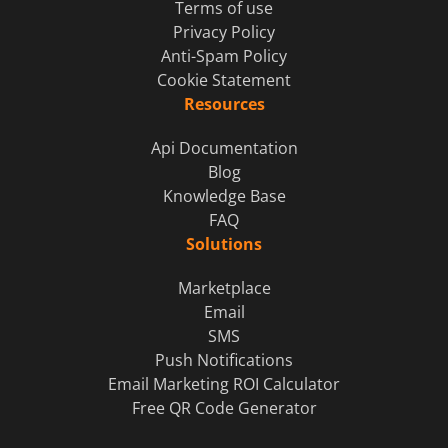
Terms of use
Privacy Policy
Anti-Spam Policy
Cookie Statement
Resources
Api Documentation
Blog
Knowledge Base
FAQ
Solutions
Marketplace
Email
SMS
Push Notifications
Email Marketing ROI Calculator
Free QR Code Generator