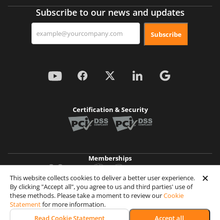
Subscribe to our news and updates
Subscribe
Certification & Security
Memberships
This website collects cookies to deliver a better user experience.
By clicking "Accept all", you agree to us and third parties' use of
Achievements
these methods. Please take a moment to review our
Cookie
Statement
for more information.
© 2026 Wooxy. All rights reserved
Read Cookie Statement
Accept all