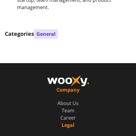
management.
Categories
General
Company
About Us
Team
Career
Legal