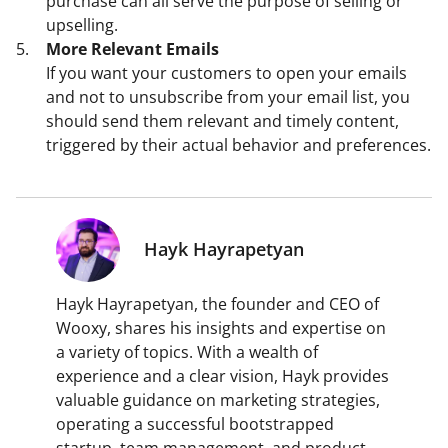
purchase can all serve the purpose of selling or
upselling.
More Relevant Emails
If you want your customers to open your emails
and not to unsubscribe from your email list, you
should send them relevant and timely content,
triggered by their actual behavior and preferences.
Hayk Hayrapetyan
Hayk Hayrapetyan, the founder and CEO of
Wooxy, shares his insights and expertise on
a variety of topics. With a wealth of
experience and a clear vision, Hayk provides
valuable guidance on marketing strategies,
operating a successful bootstrapped
startup, team management, and product