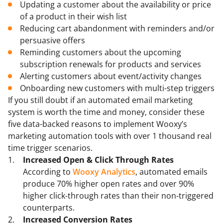
Updating a customer about the availability or price
of a product in their wish list
Reducing cart abandonment with reminders and/or
persuasive offers
Reminding customers about the upcoming
subscription renewals for products and services
Alerting customers about event/activity changes
Onboarding new customers with multi-step triggers
If you still doubt if an automated email marketing
system is worth the time and money, consider these
five data-backed reasons to implement Wooxy’s
marketing automation tools with over 1 thousand real
time trigger scenarios.
Increased Open & Click Through Rates
According to
Wooxy Analytics
, automated emails
produce 70% higher open rates and over 90%
higher click-through rates than their non-triggered
counterparts.
Increased Conversion Rates