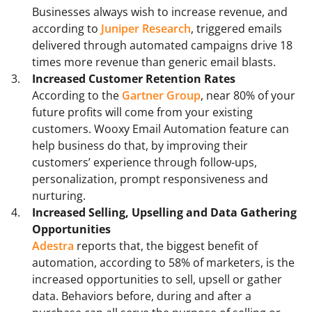
Businesses always wish to increase revenue, and
according to
Juniper Research
, triggered emails
delivered through automated campaigns drive 18
times more revenue than generic email blasts.
Increased Customer Retention Rates
According to the
Gartner Group
, near 80% of your
future profits will come from your existing
customers. Wooxy Email Automation feature can
help business do that, by improving their
customers’ experience through follow-ups,
personalization, prompt responsiveness and
nurturing.
Increased Selling, Upselling and Data Gathering
Opportunities
Adestra
reports that, the biggest benefit of
automation, according to 58% of marketers, is the
increased opportunities to sell, upsell or gather
data. Behaviors before, during and after a