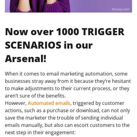
Now over 1000 TRIGGER
SCENARIOS in our
Arsenal!
When it comes to email marketing automation, some
businesses stray away from it because they’re hesitant
to make adjustments to their current process, or they
aren’t sure of the benefits.
However,
Automated emails
, triggered by customer
actions, such as a purchase or download, can not only
save the marketer the trouble of sending individual
emails manually, but also can escort customers to the
next step in their engagement: