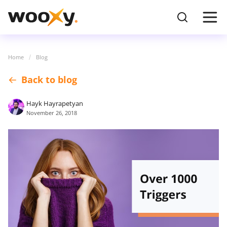
Home
Blog
Back to blog
Hayk Hayrapetyan
November 26, 2018