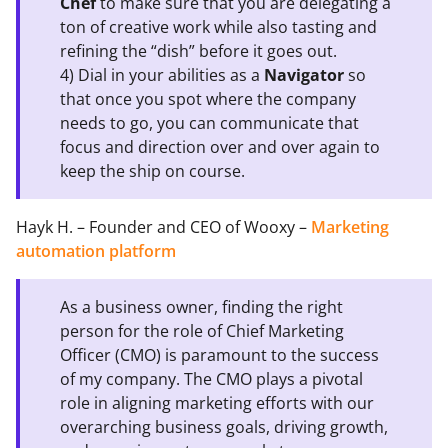
Chef
to make sure that you are delegating a
ton of creative work while also tasting and
refining the “dish” before it goes out.
4) Dial in your abilities as a
Navigator
so
that once you spot where the company
needs to go, you can communicate that
focus and direction over and over again to
keep the ship on course.
Hayk H. – Founder and CEO of Wooxy –
Marketing
automation platform
As a business owner, finding the right
person for the role of Chief Marketing
Officer (CMO) is paramount to the success
of my company. The CMO plays a pivotal
role in aligning marketing efforts with our
overarching business goals, driving growth,