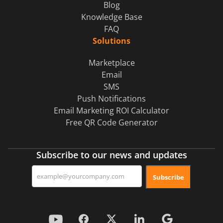
Blog
Knowledge Base
FAQ
Solutions
Marketplace
Email
SMS
Push Notifications
Email Marketing ROI Calculator
Free QR Code Generator
Subscribe to our news and updates
Subscribe