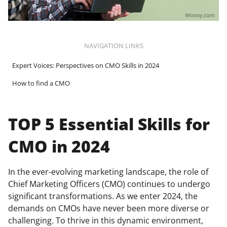
NAVIGATION LINKS
Expert Voices: Perspectives on CMO Skills in 2024
How to find a CMO
TOP 5 Essential Skills for
CMO in 2024
In the ever-evolving marketing landscape, the role of
Chief Marketing Officers (CMO) continues to undergo
significant transformations. As we enter 2024, the
demands on CMOs have never been more diverse or
challenging. To thrive in this dynamic environment,