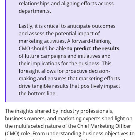
relationships and aligning efforts across
departments.
Lastly, it is critical to anticipate outcomes
and assess the potential impact of
marketing activities. A forward-thinking
CMO should be able
to predict the results
of future campaigns and initiatives and
their implications for the business. This
foresight allows for proactive decision-
making and ensures that marketing efforts
drive tangible results that positively impact
the bottom line.
The insights shared by industry professionals,
business owners, and marketing experts shed light on
the multifaceted nature of the Chief Marketing Officer
(CMO) role. From understanding business objectives to