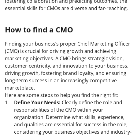
fostering collaboration and predicting outcomes, the
essential skills for CMOs are diverse and far-reaching.
How to find a CMO
Finding your business’s proper Chief Marketing Officer
(CMO) is crucial for driving growth and achieving
marketing objectives. A CMO brings strategic vision,
customer-centricity, and innovation to your business,
driving growth, fostering brand loyalty, and ensuring
long-term success in an increasingly competitive
marketplace.
Here are some steps to help you find the right fit:
Define Your Needs:
Clearly define the role and
responsibilities of the CMO within your
organization. Determine what skills, experience,
and qualities are essential for success in the role,
considering your business objectives and industry-