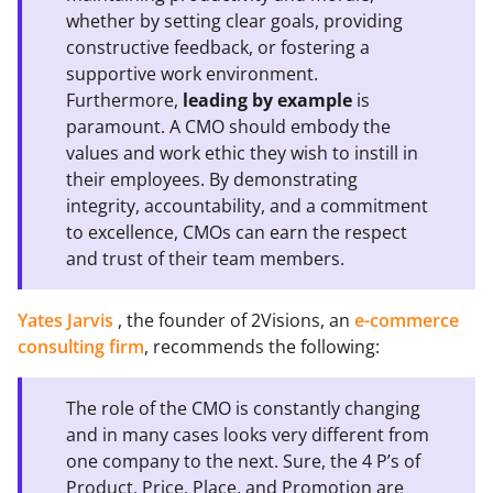
whether by setting clear goals, providing
constructive feedback, or fostering a
supportive work environment.
Furthermore,
leading by example
is
paramount. A CMO should embody the
values and work ethic they wish to instill in
their employees. By demonstrating
integrity, accountability, and a commitment
to excellence, CMOs can earn the respect
and trust of their team members.
Yates Jarvis
, the founder of 2Visions, an
e-commerce
consulting firm
, recommends the following:
The role of the CMO is constantly changing
and in many cases looks very different from
one company to the next. Sure, the 4 P’s of
Product, Price, Place, and Promotion are