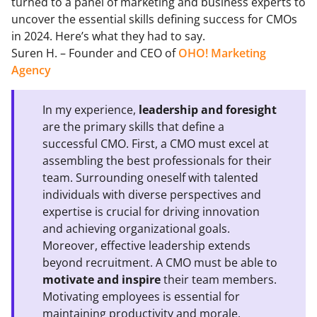
turned to a panel of marketing and business experts to
uncover the essential skills defining success for CMOs
in 2024. Here’s what they had to say.
Suren H. – Founder and CEO of
OHO! Marketing
Agency
In my experience,
leadership and foresight
are the primary skills that define a
successful CMO. First, a CMO must excel at
assembling the best professionals for their
team. Surrounding oneself with talented
individuals with diverse perspectives and
expertise is crucial for driving innovation
and achieving organizational goals.
Moreover, effective leadership extends
beyond recruitment. A CMO must be able to
motivate and inspire
their team members.
Motivating employees is essential for
maintaining productivity and morale,