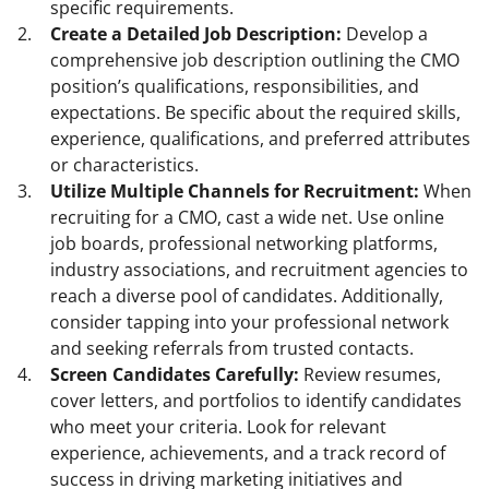
specific requirements.
Create a Detailed Job Description:
Develop a
comprehensive job description outlining the CMO
position’s qualifications, responsibilities, and
expectations. Be specific about the required skills,
experience, qualifications, and preferred attributes
or characteristics.
Utilize Multiple Channels for Recruitment:
When
recruiting for a CMO, cast a wide net. Use online
job boards, professional networking platforms,
industry associations, and recruitment agencies to
reach a diverse pool of candidates. Additionally,
consider tapping into your professional network
and seeking referrals from trusted contacts.
Screen Candidates Carefully:
Review resumes,
cover letters, and portfolios to identify candidates
who meet your criteria. Look for relevant
experience, achievements, and a track record of
success in driving marketing initiatives and