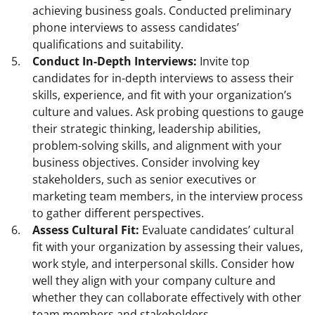
achieving business goals. Conducted preliminary
phone interviews to assess candidates’
qualifications and suitability.
Conduct In-Depth Interviews:
Invite top
candidates for in-depth interviews to assess their
skills, experience, and fit with your organization’s
culture and values. Ask probing questions to gauge
their strategic thinking, leadership abilities,
problem-solving skills, and alignment with your
business objectives. Consider involving key
stakeholders, such as senior executives or
marketing team members, in the interview process
to gather different perspectives.
Assess Cultural Fit:
Evaluate candidates’ cultural
fit with your organization by assessing their values,
work style, and interpersonal skills. Consider how
well they align with your company culture and
whether they can collaborate effectively with other
team members and stakeholders.