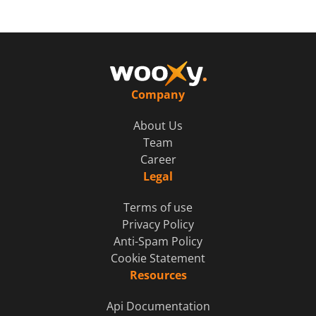
Company
About Us
Team
Career
Legal
Terms of use
Privacy Policy
Anti-Spam Policy
Cookie Statement
Resources
Api Documentation