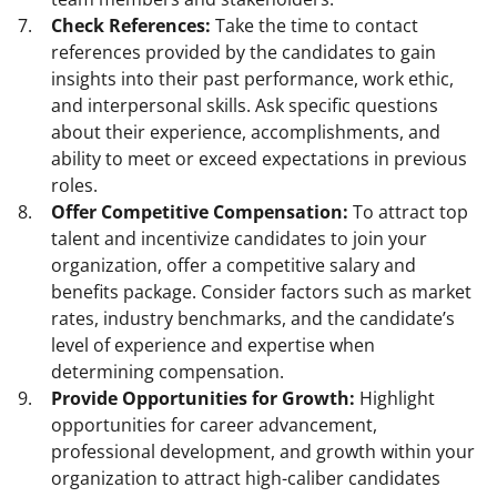
Check References:
Take the time to contact
references provided by the candidates to gain
insights into their past performance, work ethic,
and interpersonal skills. Ask specific questions
about their experience, accomplishments, and
ability to meet or exceed expectations in previous
roles.
Offer Competitive Compensation:
To attract top
talent and incentivize candidates to join your
organization, offer a competitive salary and
benefits package. Consider factors such as market
rates, industry benchmarks, and the candidate’s
level of experience and expertise when
determining compensation.
Provide Opportunities for Growth:
Highlight
opportunities for career advancement,
professional development, and growth within your
organization to attract high-caliber candidates