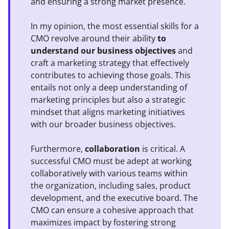
and ensuring a strong market presence.
In my opinion, the most essential skills for a
CMO revolve around their ability
to
understand our business objectives
and
craft a marketing strategy that effectively
contributes to achieving those goals. This
entails not only a deep understanding of
marketing principles but also a strategic
mindset that aligns marketing initiatives
with our broader business objectives.
Furthermore,
collaboration
is critical. A
successful CMO must be adept at working
collaboratively with various teams within
the organization, including sales, product
development, and the executive board. The
CMO can ensure a cohesive approach that
maximizes impact by fostering strong