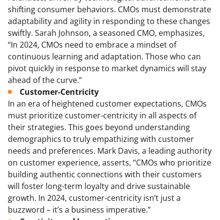
shifting consumer behaviors. CMOs must demonstrate
adaptability and agility in responding to these changes
swiftly. Sarah Johnson, a seasoned CMO, emphasizes,
“In 2024, CMOs need to embrace a mindset of
continuous learning and adaptation. Those who can
pivot quickly in response to market dynamics will stay
ahead of the curve.”
Customer-Centricity
In an era of heightened customer expectations, CMOs
must prioritize customer-centricity in all aspects of
their strategies. This goes beyond understanding
demographics to truly empathizing with customer
needs and preferences. Mark Davis, a leading authority
on customer experience, asserts, “CMOs who prioritize
building authentic connections with their customers
will foster long-term loyalty and drive sustainable
growth. In 2024, customer-centricity isn’t just a
buzzword – it’s a business imperative.”