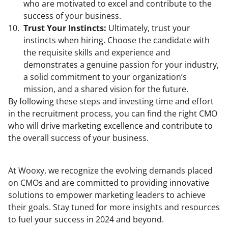
who are motivated to excel and contribute to the
success of your business.
Trust Your Instincts:
Ultimately, trust your
instincts when hiring. Choose the candidate with
the requisite skills and experience and
demonstrates a genuine passion for your industry,
a solid commitment to your organization’s
mission, and a shared vision for the future.
By following these steps and investing time and effort
in the recruitment process, you can find the right CMO
who will drive marketing excellence and contribute to
the overall success of your business.
At Wooxy, we recognize the evolving demands placed
on CMOs and are committed to providing innovative
solutions to empower marketing leaders to achieve
their goals. Stay tuned for more insights and resources
to fuel your success in 2024 and beyond.