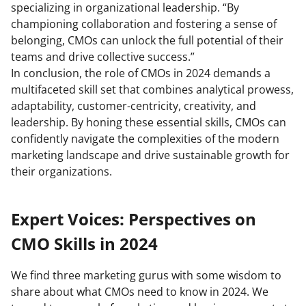
specializing in organizational leadership. “By
championing collaboration and fostering a sense of
belonging, CMOs can unlock the full potential of their
teams and drive collective success.”
In conclusion, the role of CMOs in 2024 demands a
multifaceted skill set that combines analytical prowess,
adaptability, customer-centricity, creativity, and
leadership. By honing these essential skills, CMOs can
confidently navigate the complexities of the modern
marketing landscape and drive sustainable growth for
their organizations.
Expert Voices: Perspectives on
CMO Skills in 2024
We find three marketing gurus with some wisdom to
share about what CMOs need to know in 2024. We