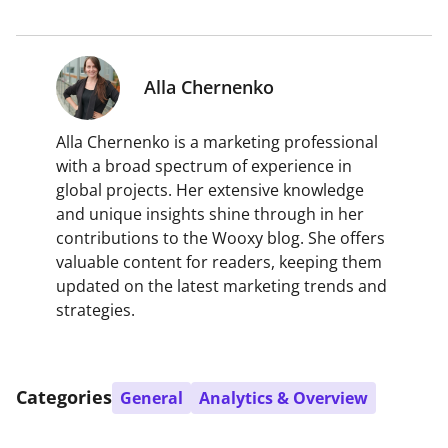
Alla Chernenko
Alla Chernenko is a marketing professional
with a broad spectrum of experience in
global projects. Her extensive knowledge
and unique insights shine through in her
contributions to the Wooxy blog. She offers
valuable content for readers, keeping them
updated on the latest marketing trends and
strategies.
Categories
General
Analytics & Overview