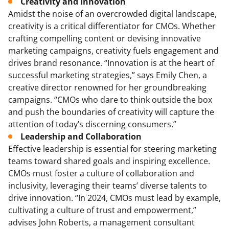
Creativity and Innovation
Amidst the noise of an overcrowded digital landscape,
creativity is a critical differentiator for CMOs. Whether
crafting compelling content or devising innovative
marketing campaigns, creativity fuels engagement and
drives brand resonance. “Innovation is at the heart of
successful marketing strategies,” says Emily Chen, a
creative director renowned for her groundbreaking
campaigns. “CMOs who dare to think outside the box
and push the boundaries of creativity will capture the
attention of today’s discerning consumers.”
Leadership and Collaboration
Effective leadership is essential for steering marketing
teams toward shared goals and inspiring excellence.
CMOs must foster a culture of collaboration and
inclusivity, leveraging their teams’ diverse talents to
drive innovation. “In 2024, CMOs must lead by example,
cultivating a culture of trust and empowerment,”
advises John Roberts, a management consultant