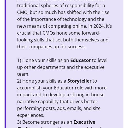
traditional spheres of responsibility for a
CMO, but so much has shifted with the rise
of the importance of technology and the
new means of competing online. In 2024, it’s
crucial that CMOs hone some forward-
looking skills that set both themselves and
their companies up for success.
1) Hone your skills as an
Educator
to level
up other departments and the executive
team.
2) Hone your skills as a
Storyteller
to
accomplish your Educator role with more
impact and to develop a strong in-house
narrative capability that drives better
performing posts, ads, emails, and site
experiences.
3) Become stronger as an
Executive