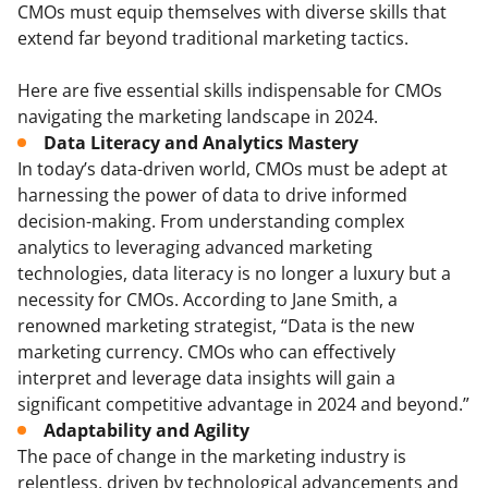
CMOs must equip themselves with diverse skills that
extend far beyond traditional marketing tactics.
Here are five essential skills indispensable for CMOs
navigating the marketing landscape in 2024.
Data Literacy and Analytics Mastery
In today’s data-driven world, CMOs must be adept at
harnessing the power of data to drive informed
decision-making. From understanding complex
analytics to leveraging advanced marketing
technologies, data literacy is no longer a luxury but a
necessity for CMOs. According to Jane Smith, a
renowned marketing strategist, “Data is the new
marketing currency. CMOs who can effectively
interpret and leverage data insights will gain a
significant competitive advantage in 2024 and beyond.”
Adaptability and Agility
The pace of change in the marketing industry is
relentless, driven by technological advancements and