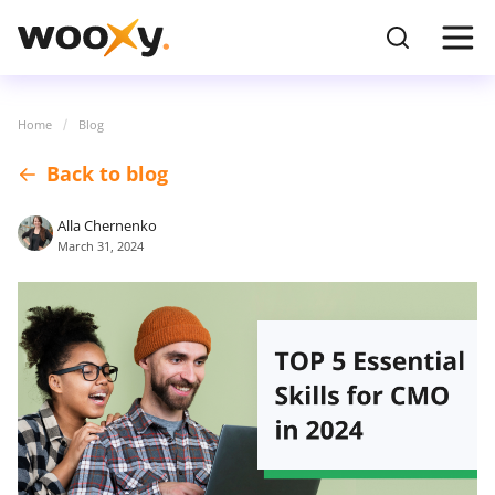
Home
Blog
Back to blog
Alla Chernenko
March 31, 2024