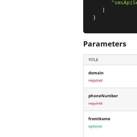
"smsApiS
]
}
Parameters
TITLE
domain
required
phoneNumber
required
fromName
optional