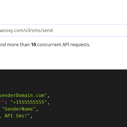
i.wooxy.com/v3/sms/send
send more than
10
concurrent API requests.
senderDomain.com"
,
r"
:
"+1555555555"
,
"SenderName"
,
, API Sms!"
,