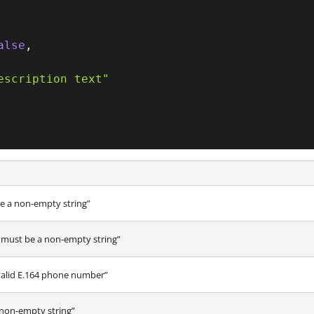
alse
,
escription text"
 a non-empty string”
ust be a non-empty string”
valid E.164 phone number”
non-empty string”