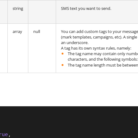
string
SMS text you want to send.
array
null
You can add custom tags to your messages 
(mark templates, campaigns, etc). A single
an underscore.
A tag has its own syntax rules, namely:
The tag name may contain only numbers
characters, and the following symbols
The tag name length must be between 
rue
,