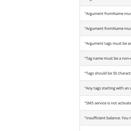
“Argument fromName must
“Argument fromName must c
“Argument tags must be an
“Tag name must be a non-
“Tags should be 50 characte
“Any tags starting with an 
“SMS service is not activa
“Insufficient balance. You 