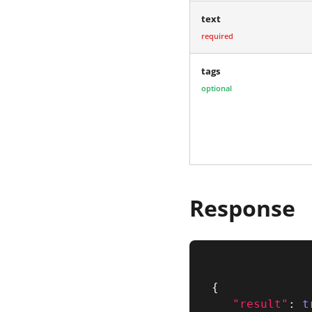
text
required
tags
optional
Response
{
"result"
:
t