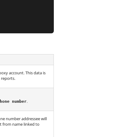
oxy account. This data is
reports.
.
hone number
one number addressee will
ult from name linked to