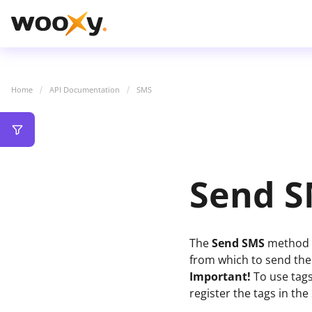
Home
API Documentation
SMS
Send 
The
Send SMS
method a
from which to send th
Important!
To use tags
register the tags in th