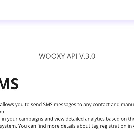
WOOXY API V.3.0
SMS
llows you to send SMS messages to any contact and manua
em.
 in your campaigns and view detailed analytics based on t
e system. You can find more details about tag registration in