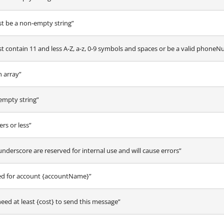
 be a non-empty string”
ontain 11 and less A-Z, a-z, 0-9 symbols and spaces or be a valid phone
 array”
empty string”
rs or less”
underscore are reserved for internal use and will cause errors”
ted for account {accountName}”
need at least {cost} to send this message”