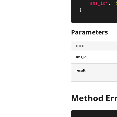
"sms_id"
:
"
}
Parameters
TITLE
sms_id
result
Method Er