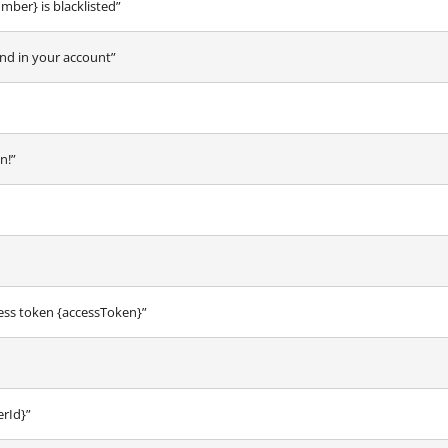
er} is blacklisted”
nd in your account”
n!”
ess token {accessToken}”
erId}”