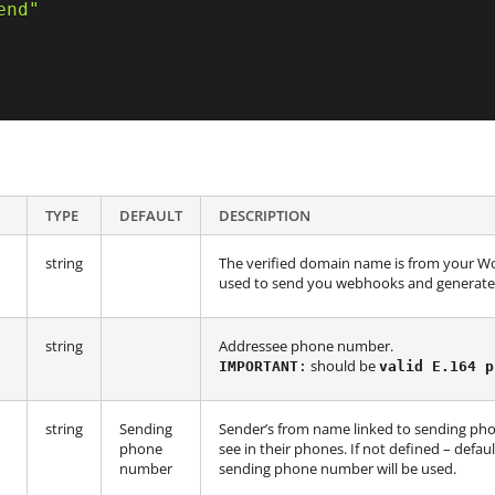
end"
TYPE
DEFAULT
DESCRIPTION
string
The verified domain name is from your Wo
used to send you webhooks and generate 
string
Addressee phone number.
should be
IMPORTANT
:
valid E.164 p
string
Sending
Sender’s from name linked to sending ph
phone
see in their phones. If not defined – defa
number
sending phone number will be used.