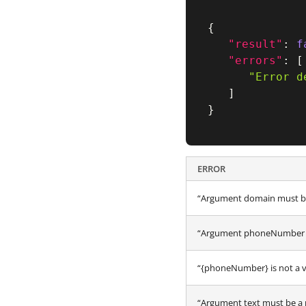
{
"result"
:
f
"errors"
:
[
"Error d
]
}
ERROR
“Argument domain must be
“Argument phoneNumber m
“{phoneNumber} is not a 
“Argument text must be a 