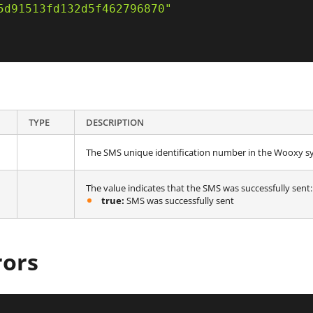
5d91513fd132d5f462796870"
TYPE
DESCRIPTION
The SMS unique identification number in the Wooxy s
The value indicates that the SMS was successfully sent:
true:
SMS was successfully sent
rors