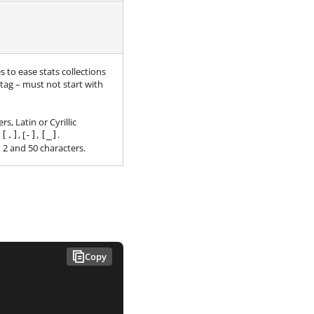
to ease stats collections
 tag – must not start with
, Latin or Cyrillic
:
, [
,
.
[.]
-]
[_]
2 and 50 characters.
Copy