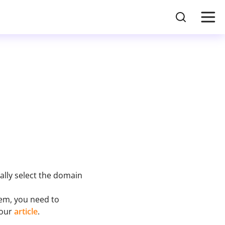
lly select the domain
hem, you need to
 our
article
.