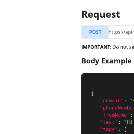
Request
POST
https://ap
IMPORTANT
: Do not 
Body Example
{
"domain"
:
"
"phoneNumbe
"fromName"
:
"text"
:
"Hi
"tags"
:
[