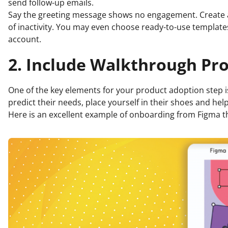
send follow-up emails.
Say the greeting message shows no engagement. Create
of inactivity. You may even choose ready-to-use templat
account.
2. Include Walkthrough Pr
One of the key elements for your product adoption step is
predict their needs, place yourself in their shoes and h
Here is an excellent example of onboarding from Figma t