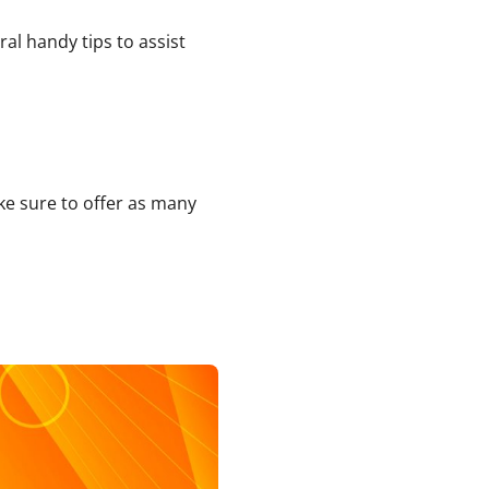
al handy tips to assist
ake sure to offer as many