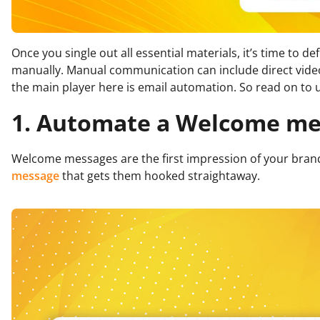
Once you single out all essential materials, it’s time to
manually. Manual communication can include direct video
the main player here is email automation. So read on to
1. Automate a Welcome me
Welcome messages are the first impression of your brand 
message
that gets them hooked straightaway.