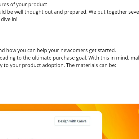
tures of your product
uld be well thought out and prepared. We put together sever
dive in!
stand how you can help your newcomers get started.
s leading to the ultimate purchase goal. With this in mind, m
y to your product adoption. The materials can be: