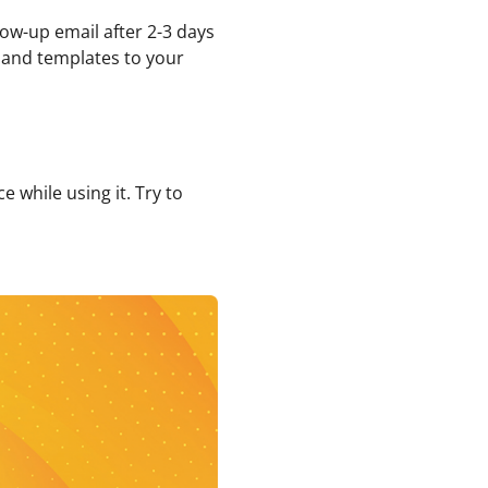
low-up email after 2-3 days
, and templates to your
 while using it. Try to