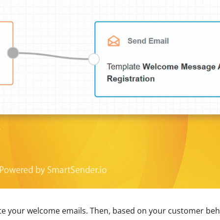
te your welcome emails. Then, based on your customer beh