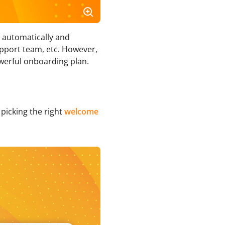
h automatically and
pport team, etc. However,
werful onboarding plan.
picking the right
welcome