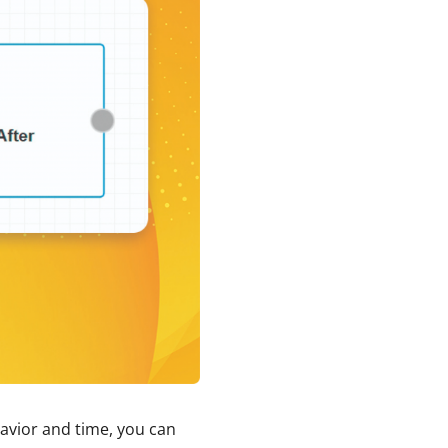
avior and time, you can