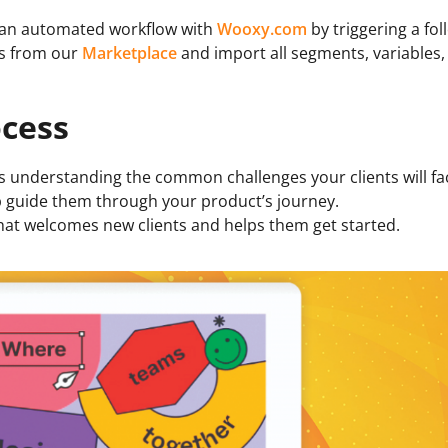
 an automated workflow with
Wooxy.com
by triggering a fol
es from our
Marketplace
and import all segments, variables
ocess
 understanding the common challenges your clients will face
elp guide them through your product’s journey.
hat welcomes new clients and helps them get started.