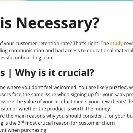
is Necessary?
of your customer retention rate? That’s right! The
study
reve
ding communication and had access to educational materials 
cessful onboarding plan.
| Why is it crucial?
 time where you don’t feel welcomed. You are likely puzzled, w
sers face the same issue when signing up for your SaaS pr
eassure the value of your product meets your new clients’ 
ision or whether the product is worth the money.
e are the main reasons why you should consider it for your bu
rd
 is the 3
most crucial reason for customer churn
ount when purchasing