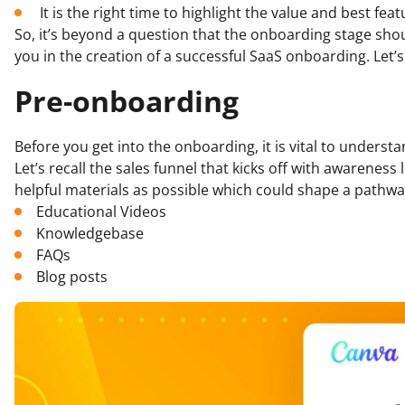
It is the right time to highlight the value and best fea
So, it’s beyond a question that the onboarding stage sho
you in the creation of a successful SaaS onboarding. Let’s 
Pre-onboarding
Before you get into the onboarding, it is vital to under
Let’s recall the sales funnel that kicks off with awarenes
helpful materials as possible which could shape a pathwa
Educational Videos
Knowledgebase
FAQs
Blog posts