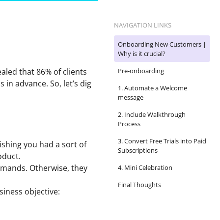
NAVIGATION LINKS
Onboarding New Customers |
Why is it crucial?
aled that 86% of clients
Pre-onboarding
in advance. So, let’s dig
1. Automate a Welcome
message
2. Include Walkthrough
Process
3. Convert Free Trials into Paid
ishing you had a sort of
Subscriptions
oduct.
demands. Otherwise, they
4. Mini Celebration
Final Thoughts
siness objective: