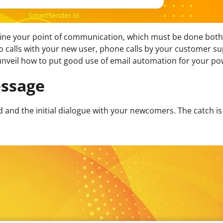
 define your point of communication, which must be done bot
 calls with your new user, phone calls by your customer su
 unveil how to put good use of email automation for your po
ssage
and the initial dialogue with your newcomers. The catch is 