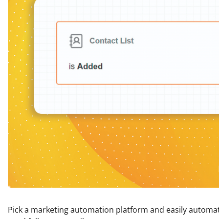
Pick a marketing automation platform and easily automa