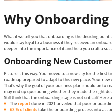
Why Onboarding 
What if we tell you that onboarding is the deciding point 
would stay loyal to a business if they received an onboar
deeper into the importance of it and help you craft a suc
Onboarding New Customers 
Picture it this way. You moved to a new city for the first
roadmap prepared to adapt to this new place. Your new u
That’s why the goal of your business plan should be to r
may end up questioning whether they made the right dec
Still think that the onboarding stage is not critical? Her
The
report
done in 2021 unveiled that poor onboarding
63 % of clients
take the onboarding process into acc