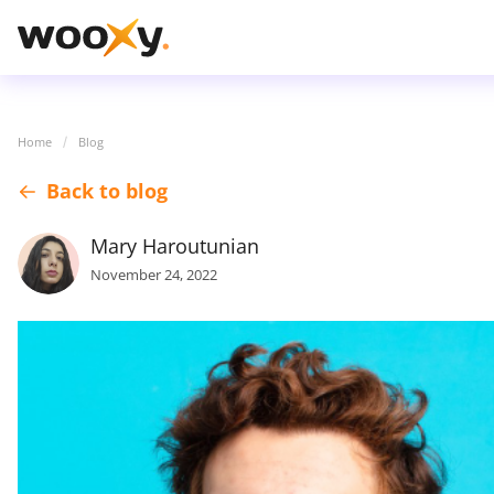
Home
Blog
Back to blog
Mary Haroutunian
November 24, 2022