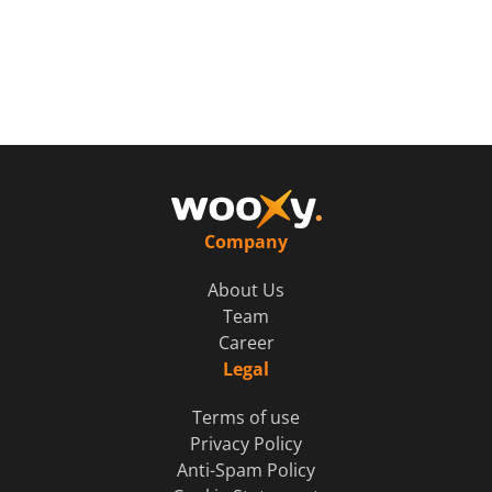
Company
About Us
Team
Career
Legal
Terms of use
Privacy Policy
Anti-Spam Policy