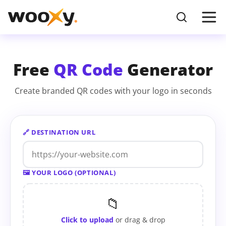
Free
QR Code
Generator
Create branded QR codes with your logo in seconds
🔗 DESTINATION URL
🖼 YOUR LOGO (OPTIONAL)
📁
Click to upload
or drag & drop