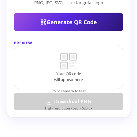
PNG, JPG, SVG — rectangular logo
Generate QR Code
PREVIEW
Your QR code
will appear here
Point camera to test
Download PNG
High-resolution · 520 × 520 px