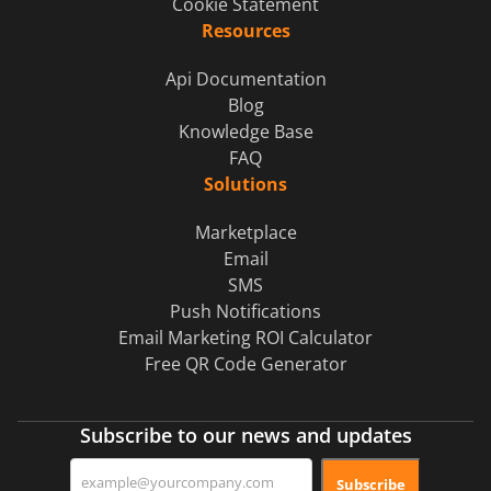
Cookie Statement
Resources
Api Documentation
Blog
Knowledge Base
FAQ
Solutions
Marketplace
Email
SMS
Push Notifications
Email Marketing ROI Calculator
Free QR Code Generator
Subscribe to our news and updates
Subscribe