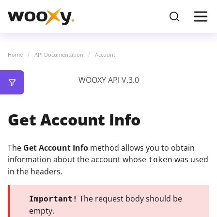
Home
API Documentation
Account
WOOXY API V.3.0
Get Account Info
The
Get Account Info
method allows you to obtain
information about the account whose
was used
token
in the headers.
The request body should be
Important!
empty.