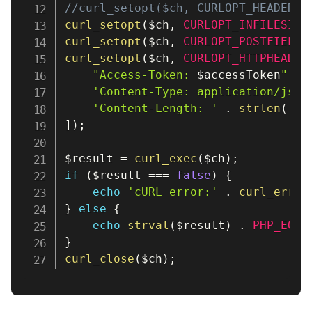
//curl_setopt($ch, CURLOPT_HEADER, 
curl_setopt
(
$ch
,
CURLOPT_INFILESIZE
curl_setopt
(
$ch
,
CURLOPT_POSTFIELDS
curl_setopt
(
$ch
,
CURLOPT_HTTPHEADER
"Access-Token: 
$accessToken
"
,
'Content-Type: application/json
'Content-Length: '
.
strlen
(
''
)
]
)
;
$result
=
curl_exec
(
$ch
)
;
if
(
$result
===
false
)
{
echo
'cURL error:'
.
curl_error
}
else
{
echo
strval
(
$result
)
.
PHP_EOL
;
}
curl_close
(
$ch
)
;