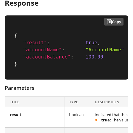
Response
Copy
{
"result"
:
true
,
"accountName"
:
"AccountName"
,
"accountBalance"
:
100.00
}
Parameters
TITLE
TYPE
DESCRIPTION
result
boolean
Indicated that the qu
true:
The value in