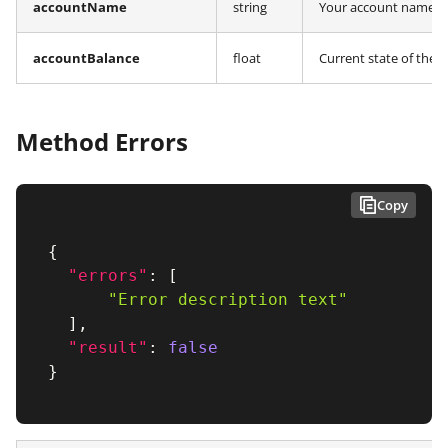
accountName
string
Your account name re
accountBalance
float
Current state of the 
Method Errors
Copy
{
"errors"
:
[
"Error description text"
]
,
"result"
:
false
}