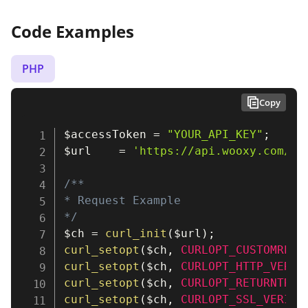
Code Examples
PHP
Copy
$accessToken
=
"YOUR_API_KEY"
;
$url
=
'https://api.wooxy.com/v3
/**

* Request Example

*/
$ch
=
curl_init
(
$url
)
;
curl_setopt
(
$ch
,
CURLOPT_CUSTOMREQU
curl_setopt
(
$ch
,
CURLOPT_HTTP_VERSI
curl_setopt
(
$ch
,
CURLOPT_RETURNTRAN
curl_setopt
(
$ch
,
CURLOPT_SSL_VERIFY