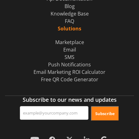
Blog
Knowledge Base
FAQ
Solutions
Marketplace
Email
SMS
Push Notifications
Email Marketing ROI Calculator
Free QR Code Generator
Subscribe to our news and updates
Subscribe