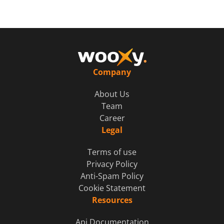
Company
About Us
Team
Career
Legal
Terms of use
Privacy Policy
Anti-Spam Policy
Cookie Statement
Resources
Api Documentation