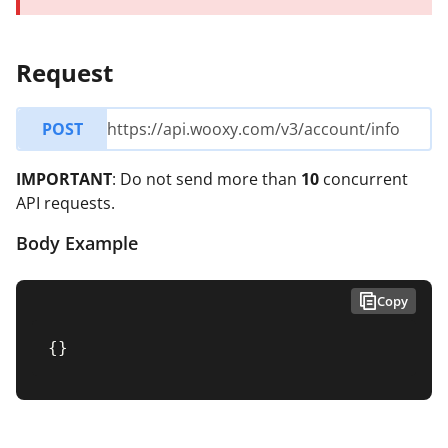
Request
POST
https://api.wooxy.com/v3/account/info
IMPORTANT
: Do not send more than
10
concurrent
API requests.
Body Example
Copy
{
}