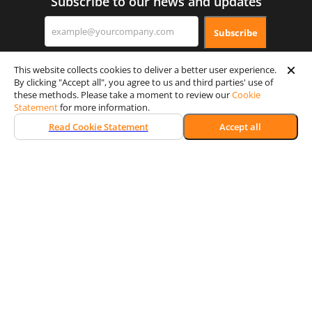
Subscribe to our news and updates
Subscribe
This website collects cookies to deliver a better user experience.
By clicking "Accept all", you agree to us and third parties' use of
these methods. Please take a moment to review our
Cookie
Statement
for more information.
Read Cookie Statement
Accept all
Certification & Security
Memberships
Achievements
© 2026 Wooxy. All rights reserved