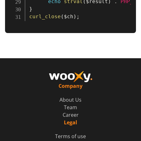
echo
strval
(
$result
)
.
PHP_EO
}
curl_close
(
$ch
)
;
Company
About Us
Team
Career
Legal
Terms of use