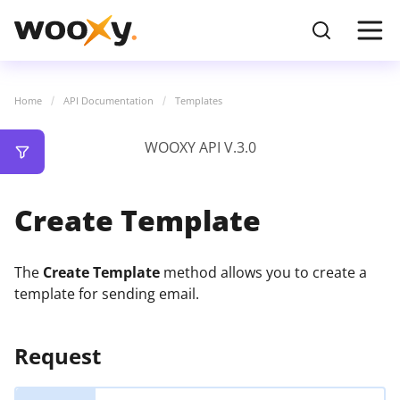
Home
API Documentation
Templates
WOOXY API V.3.0
Create Template
The
Create Template
method allows you to create a
template for sending email.
Request