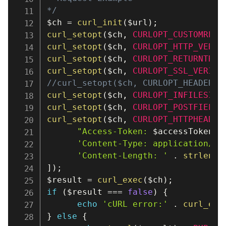
*/
$ch
=
curl_init
(
$url
)
;
curl_setopt
(
$ch
,
CURLOPT_CUSTOMREQU
curl_setopt
(
$ch
,
CURLOPT_HTTP_VERSI
curl_setopt
(
$ch
,
CURLOPT_RETURNTRAN
curl_setopt
(
$ch
,
CURLOPT_SSL_VERIFY
//curl_setopt($ch, CURLOPT_HEADER, 
curl_setopt
(
$ch
,
CURLOPT_INFILESIZE
curl_setopt
(
$ch
,
CURLOPT_POSTFIELDS
curl_setopt
(
$ch
,
CURLOPT_HTTPHEADER
"Access-Token: 
$accessToken
"
,
'Content-Type: application/js
'Content-Length: '
.
strlen
(
$
]
)
;
$result
=
curl_exec
(
$ch
)
;
if
(
$result
===
false
)
{
echo
'cURL error:'
.
curl_err
}
else
{