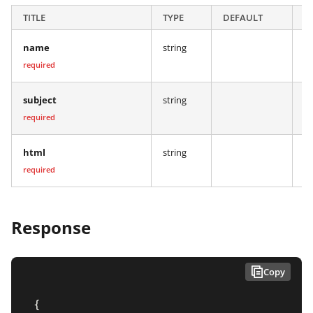
TITLE
TYPE
DEFAULT
D
name
string
Na
required
subject
string
Th
required
html
string
Th
required
Response
Copy
{