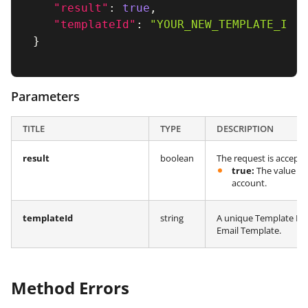
"result"
:
true
,
"templateId"
:
"YOUR_NEW_TEMPLATE_ID"
}
Parameters
TITLE
TYPE
DESCRIPTION
result
boolean
The request is accept
true:
The value in
account.
templateId
string
A unique Template ID 
Email Template.
Method Errors