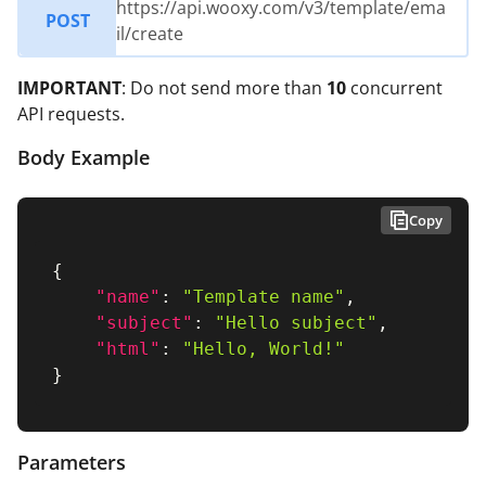
https://api.wooxy.com/v3/template/ema
POST
il/create
IMPORTANT
: Do not send more than
10
concurrent
API requests.
Body Example
Copy
{
"name"
:
"Template name"
,
"subject"
:
"Hello subject"
,
"html"
:
"Hello, World!"
}
Parameters