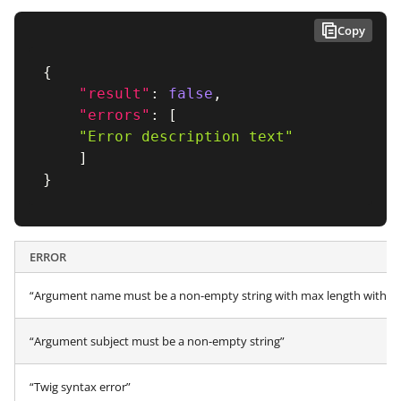
Copy
{
"result"
:
false
,
"errors"
:
[
"Error description text"
]
}
ERROR
“Argument name must be a non-empty string with max length within 
“Argument subject must be a non-empty string”
“Twig syntax error”