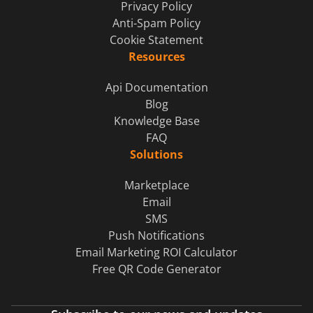
Privacy Policy
Anti-Spam Policy
Cookie Statement
Resources
Api Documentation
Blog
Knowledge Base
FAQ
Solutions
Marketplace
Email
SMS
Push Notifications
Email Marketing ROI Calculator
Free QR Code Generator