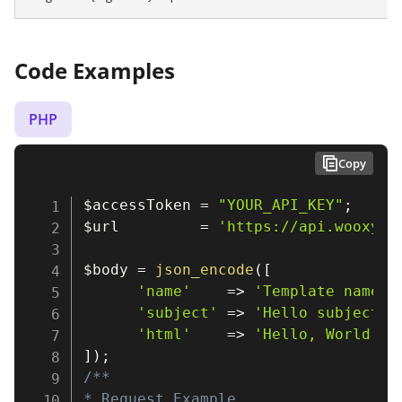
Code Examples
PHP
Copy
$accessToken
=
"YOUR_API_KEY"
;
$url
=
'https://api.wooxy.c
$body
=
json_encode
(
[
'name'
=>
'Template name'
,
'subject'
=>
'Hello subject'
,
'html'
=>
'Hello, World!'
,
]
)
;
/**

* Request Example
