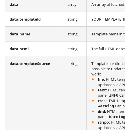
data
array
An array of fetched in
data.templateId
string
YOUR_TEMPLATE_ID fr
data.name
string
Template name in the
data.html
string
The full HTML or text 
data.templateSource
string
Template creation typ
possible to update via
work:
file:
HTML template
updated via API;
text:
HTML templat
panel.
Can be
INFO
rte:
HTML template 
Can not 
Warning
dnd:
HTML templat
panel.
Ca
Warning
stripo:
HTML templ
updated via API.