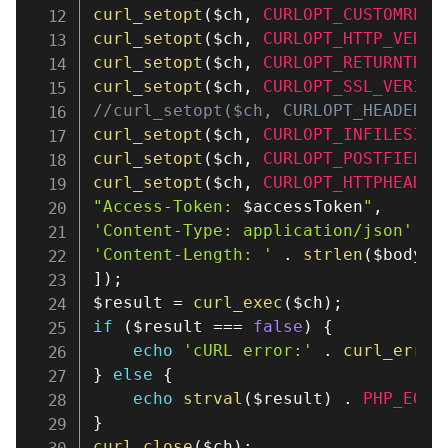
curl_setopt
(
$ch
,
CURLOPT_CUSTOMREQU
curl_setopt
(
$ch
,
CURLOPT_HTTP_VERSI
curl_setopt
(
$ch
,
CURLOPT_RETURNTRAN
curl_setopt
(
$ch
,
CURLOPT_SSL_VERIFY
//curl_setopt($ch, CURLOPT_HEADER, 
curl_setopt
(
$ch
,
CURLOPT_INFILESIZE
curl_setopt
(
$ch
,
CURLOPT_POSTFIELDS
curl_setopt
(
$ch
,
CURLOPT_HTTPHEADER
"Access-Token: 
$accessToken
"
,
'Content-Type: application/json'
,
'Content-Length: '
.
strlen
(
$body
)
,
]
)
;
$result
=
curl_exec
(
$ch
)
;
if
(
$result
===
false
)
{
echo
'cURL error:'
.
curl_error
}
else
{
echo
strval
(
$result
)
.
PHP_EOL
;
}
curl_close
(
$ch
)
;