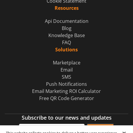
Cookie Statement
Resources
Api Documentation
Blog
Knowledge Base
FAQ
Solutions
Marketplace
Email
SMS
Push Notifications
Email Marketing ROI Calculator
Free QR Code Generator
Subscribe to our news and updates
Subscribe