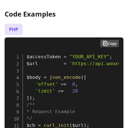
Code Examples
PHP
Copy
$accessToken
=
"YOUR_API_KEY"
;
$url
=
'https://api.wooxy.c
$body
=
json_encode
(
[
'offset'
=>
0
,
'limit'
=>
20
]
)
;
/**

* Request Example

*/
$ch
=
curl_init
(
$url
)
;