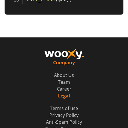
Company
About Us
Team
Career
Legal
Terms of use
Privacy Policy
Anti-Spam Policy