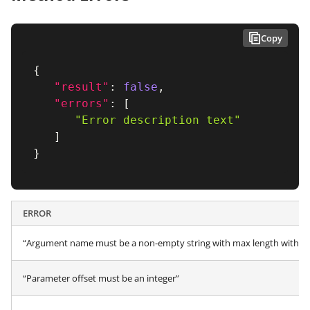
Copy
{
"result"
:
false
,
"errors"
:
[
"Error description text"
]
}
ERROR
“Argument name must be a non-empty string with max length within 
“Parameter offset must be an integer”