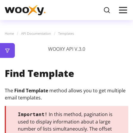
Home
API Documentation
Templates
WOOXY API V.3.0
Find Template
The
Find Template
method allows you to get multiple
email templates.
In this method, pagination is
Important!
used to display information about a large
number of lists simultaneously. The offset