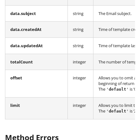
data.subject
string
The Email subject.
data.createdAt
string
Time of template crea
data.updatedAt
string
Time of template last
totalCount
integer
The number of templat
offset
integer
Allows you to omit a 
beginning of return ro
The
is ’0’.
'
default
'
limit
integer
Allows you to limit th
The
is ‘20’.
'
default
'
Method Errors