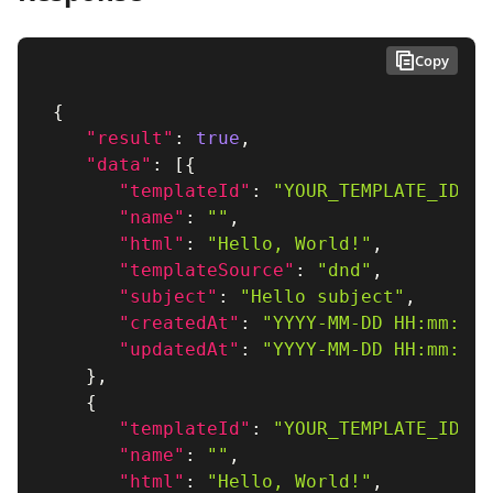
Copy
{
"result"
:
true
,
"data"
:
[
{
"templateId"
:
"YOUR_TEMPLATE_ID_1"
"name"
:
""
,
"html"
:
"Hello, World!"
,
"templateSource"
:
"dnd"
,
"subject"
:
"Hello subject"
,
"createdAt"
:
"YYYY-MM-DD HH:mm:ss"
"updatedAt"
:
"YYYY-MM-DD HH:mm:ss"
}
,
{
"templateId"
:
"YOUR_TEMPLATE_ID_2"
"name"
:
""
,
"html"
:
"Hello, World!"
,