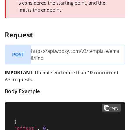
is considered the starting point, and the
limit is the endpoint.
Request
https://api.wooxy.com/v3/template/ema
POST
il/find
IMPORTANT
: Do not send more than
10
concurrent
API requests.
Body Example
Copy
{
"offset"
:
0
,