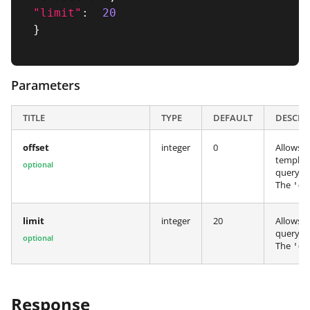
"limit"
:
20
}
Parameters
TITLE
TYPE
DEFAULT
DESCRI
offset
integer
0
Allows y
template
optional
query.
The
'
de
limit
integer
20
Allows y
query.
optional
The
'
de
Response