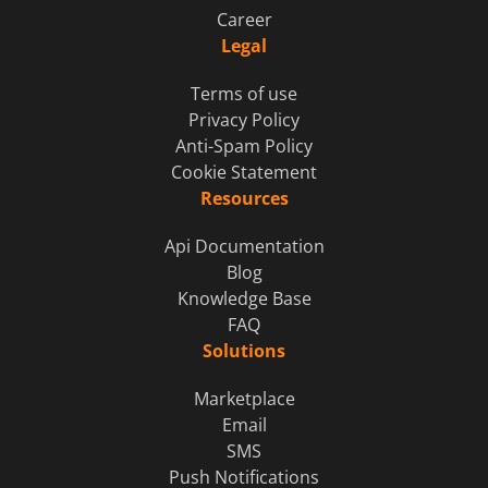
Career
Legal
Terms of use
Privacy Policy
Anti-Spam Policy
Cookie Statement
Resources
Api Documentation
Blog
Knowledge Base
FAQ
Solutions
Marketplace
Email
SMS
Push Notifications