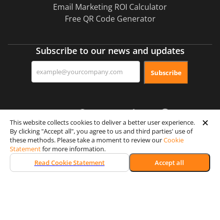
Email Marketing ROI Calculator
Free QR Code Generator
Subscribe to our news and updates
Subscribe
This website collects cookies to deliver a better user experience.
By clicking "Accept all", you agree to us and third parties' use of
these methods. Please take a moment to review our
Cookie
Certification & Security
Statement
for more information.
Read Cookie Statement
Accept all
Memberships