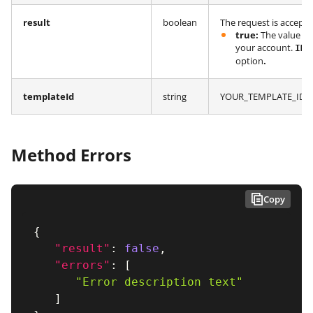
result
boolean
The request is accept
true:
The value in
your account.
IMP
option
.
templateId
string
YOUR_TEMPLATE_ID fr
Method Errors
Copy
{
"result"
:
false
,
"errors"
:
[
"Error description text"
]