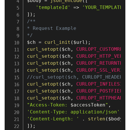
$body
=
json_encode
(
[
'templateId'
=>
'YOUR_TEMPLATE_I
]
)
;
/**

* Request Example

*/
$ch
=
curl_init
(
$url
)
;
curl_setopt
(
$ch
,
CURLOPT_CUSTOMREQU
curl_setopt
(
$ch
,
CURLOPT_HTTP_VERSI
curl_setopt
(
$ch
,
CURLOPT_RETURNTRAN
curl_setopt
(
$ch
,
CURLOPT_SSL_VERIFY
//curl_setopt($ch, CURLOPT_HEADER, 
curl_setopt
(
$ch
,
CURLOPT_INFILESIZE
curl_setopt
(
$ch
,
CURLOPT_POSTFIELDS
curl_setopt
(
$ch
,
CURLOPT_HTTPHEADER
"Access-Token: 
$accessToken
"
,
'Content-Type: application/json'
,
'Content-Length: '
.
strlen
(
$body
)
,
]
)
;