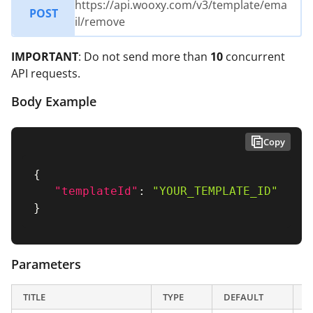
https://api.wooxy.com/v3/template/ema
POST
il/remove
IMPORTANT
: Do not send more than
10
concurrent
API requests.
Body Example
Copy
{
"templateId"
:
"YOUR_TEMPLATE_ID"
}
Parameters
TITLE
TYPE
DEFAULT
D