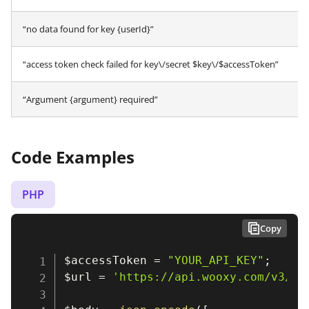
“no data found for key {userId}”
“access token check failed for key\/secret $key\/$accessToken”
“Argument {argument} required”
Code Examples
PHP
Copy
$accessToken
=
"YOUR_API_KEY"
;
$url
=
'https://api.wooxy.com/v3/te