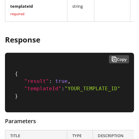
templateId
string
Y
required
Response
Copy
{
"result"
:
true
,
"templateId"
:
"YOUR_TEMPLATE_ID"
}
Parameters
TITLE
TYPE
DESCRIPTION