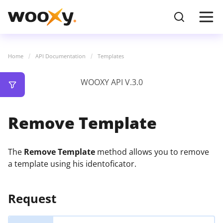
Home
API Documentation
Templates
WOOXY API V.3.0
Remove Template
The
Remove Template
method allows you to remove
a template using his identoficator.
Request