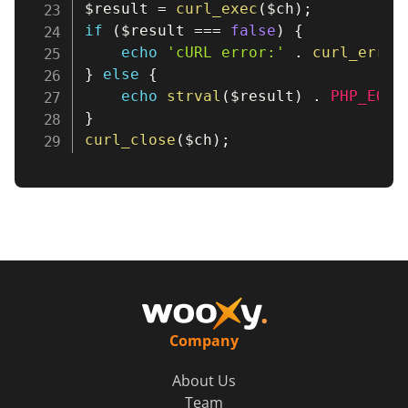
$result
=
curl_exec
(
$ch
)
;
if
(
$result
===
false
)
{
echo
'cURL error:'
.
curl_error
}
else
{
echo
strval
(
$result
)
.
PHP_EOL
;
}
curl_close
(
$ch
)
;
Company
About Us
Team