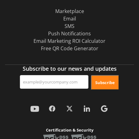
Marketplace
Email
SMS
Push Notifications
Email Marketing ROI Calculator
Free QR Code Generator
Subscribe to our news and updates
Subscribe
Certification & Security