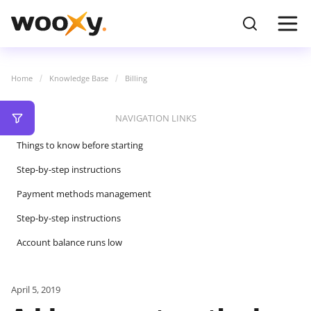
Home
Knowledge Base
Billing
NAVIGATION LINKS
Things to know before starting
Step-by-step instructions
Payment methods management
Step-by-step instructions
Account balance runs low
April 5, 2019