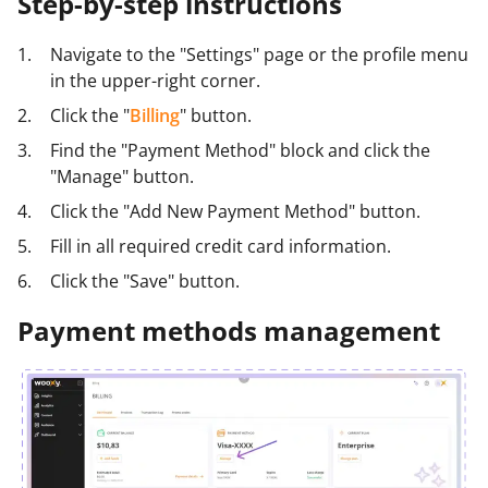
Step-by-step instructions
Navigate to the "Settings" page or the profile menu
in the upper-right corner.
Click the "
Billing
" button.
Find the "Payment Method" block and click the
"Manage" button.
Click the "Add New Payment Method" button.
Fill in all required credit card information.
Click the "Save" button.
Payment methods management