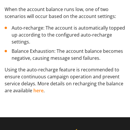
Mark as primary: Click the "star" icon to set a
When the account balance runs low, one of two
method as the primary one.
scenarios will occur based on the account settings:
Remove: Click the "bin" icon to remove a method.
Auto-recharge: The account is automatically topped
up according to the configured auto-recharge
settings.
Balance Exhaustion: The account balance becomes
negative, causing message send failures.
Using the auto-recharge feature is recommended to
ensure continuous campaign operation and prevent
service delays. More details on recharging the balance
are available
here
.