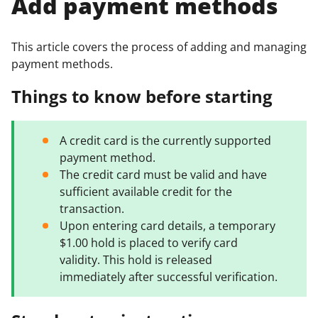
Add payment methods
This article covers the process of adding and managing
payment methods.
Things to know before starting
A credit card is the currently supported
payment method.
The credit card must be valid and have
sufficient available credit for the
transaction.
Upon entering card details, a temporary
$1.00 hold is placed to verify card
validity. This hold is released
immediately after successful verification.