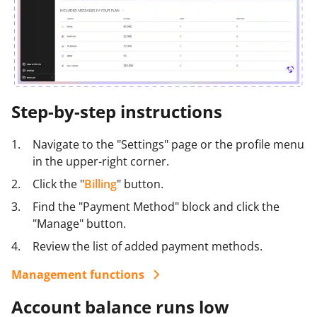
Step-by-step instructions
Navigate to the "Settings" page or the profile menu
in the upper-right corner.
Click the "
Billing
" button.
Find the "Payment Method" block and click the
"Manage" button.
Review the list of added payment methods.
Management functions
Change billing information: Click the payment
Account balance runs low
method name.