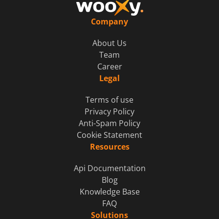
Company
About Us
Team
Career
Legal
Terms of use
Privacy Policy
Anti-Spam Policy
Cookie Statement
Resources
Api Documentation
Blog
Knowledge Base
FAQ
Solutions