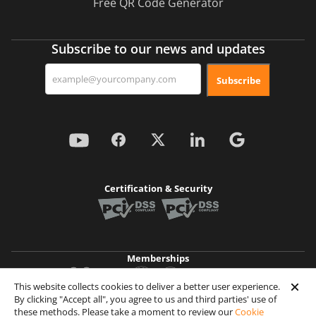
Free QR Code Generator
Subscribe to our news and updates
Subscribe
Certification & Security
Memberships
This website collects cookies to deliver a better user experience.
By clicking "Accept all", you agree to us and third parties' use of
Achievements
these methods. Please take a moment to review our
Cookie