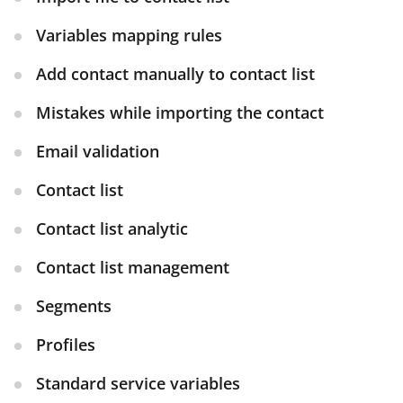
Variables mapping rules
Add contact manually to contact list
Mistakes while importing the contact
Email validation
Contact list
Contact list analytic
Contact list management
Segments
Profiles
Standard service variables