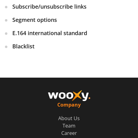
Subscribe/unsubscribe links
Segment options
E.164 international standard
Blacklist
Company
About Us
Team
Career