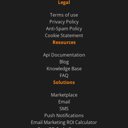
Legal
Terms of use
Privacy Policy
Anti-Spam Policy
Cookie Statement
Resources
Api Documentation
Blog
Knowledge Base
FAQ
Solutions
Marketplace
Email
SMS
Push Notifications
Email Marketing ROI Calculator