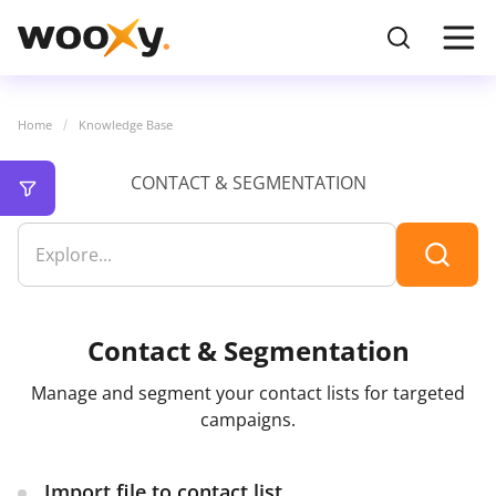
Home
Knowledge Base
CONTACT & SEGMENTATION
Contact & Segmentation
Manage and segment your contact lists for targeted
campaigns.
Import file to contact list