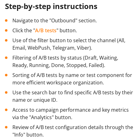
Step-by-step instructions
Navigate to the "Outbound" section.
Click the "
A/B tests
" button.
Use of the filter button to select the channel (All,
Email, WebPush, Telegram, Viber).
Filtering of A/B tests by status (Draft, Waiting,
Ready, Running, Done, Stopped, Failed).
Sorting of A/B tests by name or test component for
more efficient workspace organization.
Use the search bar to find specific A/B tests by their
name or unique ID.
Access to campaign performance and key metrics
via the "Analytics" button.
Review of A/B test configuration details through the
"Info" button.