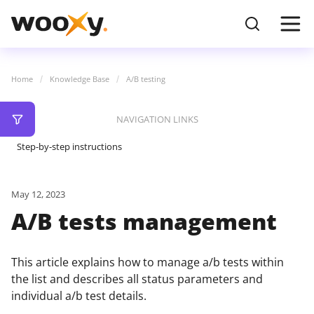
Home
Knowledge Base
A/B testing
NAVIGATION LINKS
Step-by-step instructions
May 12, 2023
A/B tests management
This article explains how to manage a/b tests within
the list and describes all status parameters and
individual a/b test details.