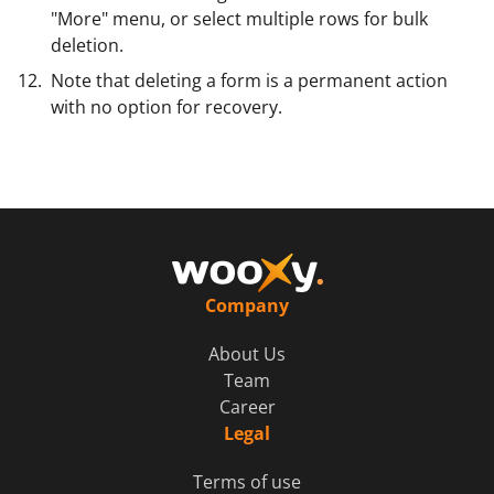
"More" menu, or select multiple rows for bulk
deletion.
Note that deleting a form is a permanent action
with no option for recovery.
Company
About Us
Team
Career
Legal
Terms of use