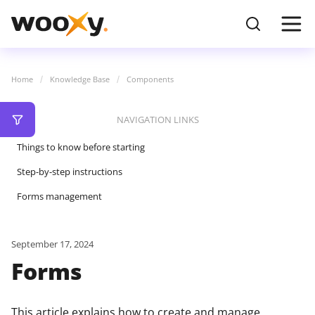
Home
Knowledge Base
Components
NAVIGATION LINKS
Things to know before starting
Step-by-step instructions
Forms management
September 17, 2024
Forms
This article explains how to create and manage