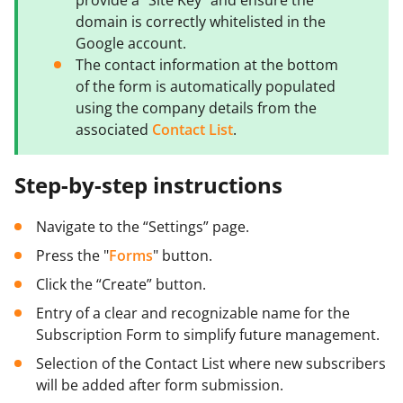
domain is correctly whitelisted in the
Google account.
The contact information at the bottom
of the form is automatically populated
using the company details from the
associated
Contact List
.
Step-by-step instructions
Navigate to the “Settings” page.
Press the "
Forms
" button.
Click the “Create” button.
Entry of a clear and recognizable name for the
Subscription Form to simplify future management.
Selection of the Contact List where new subscribers
will be added after form submission.