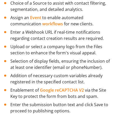
Choice of a Source to assist with contact filtering,
segmentation, and detailed analytics.
Assign an
Event
to enable automated
communication
workflows
for new clients.
Enter a Webhook URL if real-time notifications
regarding contact creation results are required.
Upload or select a company logo from the Files
section to enhance the form's visual appeal.
Selection of display fields, ensuring the inclusion of
at least one identifier (email or phoneNumber).
Addition of necessary custom variables already
registered in the specified contact list.
Enablement of
Google reCAPTCHA V2
via the Site
Key to protect the form from bots and spam.
Enter the submission button text and click Save to
proceed to publishing options.