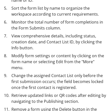
name or ID.
Sort the form list by name to organize the
workspace according to current requirements.
Monitor the total number of form completions in
the Form Submits column.
View comprehensive details, including status,
creation date, and Contact List ID, by clicking the
Info button.
Modify form settings or content by clicking on the
form name or selecting Edit from the "More"
menu.
Change the assigned Contact List only before the
first submission occurs; the field becomes locked
once the first contact is registered.
Retrieve updated links or QR codes after editing by
navigating to the Publishing section.
Remove a form using the Delete button in the