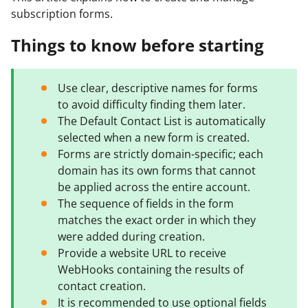
subscription forms.
Things to know before starting
Use clear, descriptive names for forms
to avoid difficulty finding them later.
The Default Contact List is automatically
selected when a new form is created.
Forms are strictly domain-specific; each
domain has its own forms that cannot
be applied across the entire account.
The sequence of fields in the form
matches the exact order in which they
were added during creation.
Provide a website URL to receive
WebHooks containing the results of
contact creation.
It is recommended to use optional fields