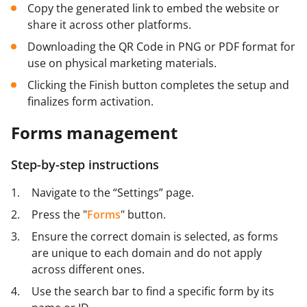
Copy the generated link to embed the website or
share it across other platforms.
Downloading the QR Code in PNG or PDF format for
use on physical marketing materials.
Clicking the Finish button completes the setup and
finalizes form activation.
Forms management
Step-by-step instructions
Navigate to the “Settings” page.
Press the "
Forms
" button.
Ensure the correct domain is selected, as forms
are unique to each domain and do not apply
across different ones.
Use the search bar to find a specific form by its