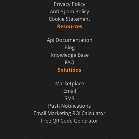
Privacy Policy
Anti-Spam Policy
Cookie Statement
Resources
Api Documentation
Blog
Knowledge Base
FAQ
Solutions
Marketplace
Email
SMS
Push Notifications
Email Marketing ROI Calculator
Free QR Code Generator