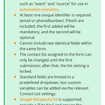
such as "event" and "source" for use in
automation scenarios
.
At least one unique identifier is required
(email or phoneNumber). If both are
included, the first added will be
mandatory, and the second will be
optional.
Cannot include two identical fields within
the same form.
The contact list assigned to the form can
only be changed until the first
submission; after that, the list setting is
locked.
Standard fields are limited to a
predefined dropdown, but custom
variables can be added via the relevant
Contact List settings.
Google ReCaptcha V2
is supported;
provide a "Site Key" and ensure the