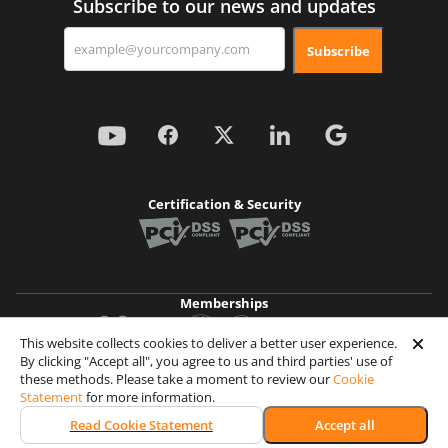
Subscribe to our news and updates
Subscribe
Certification & Security
Memberships
This website collects cookies to deliver a better user experience.
By clicking "Accept all", you agree to us and third parties' use of
Achievements
these methods. Please take a moment to review our
Cookie
Statement
for more information.
© 2026 Wooxy. All rights reserved
Read Cookie Statement
Accept all